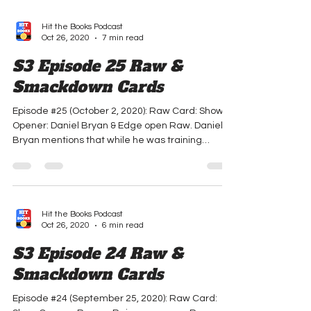
Hit the Books Podcast
Oct 26, 2020
7 min read
S3 Episode 25 Raw &
Smackdown Cards
Episode #25 (October 2, 2020): Raw Card: Show
Opener: Daniel Bryan & Edge open Raw. Daniel
Bryan mentions that while he was training
Chad...
Hit the Books Podcast
Oct 26, 2020
6 min read
S3 Episode 24 Raw &
Smackdown Cards
Episode #24 (September 25, 2020): Raw Card: