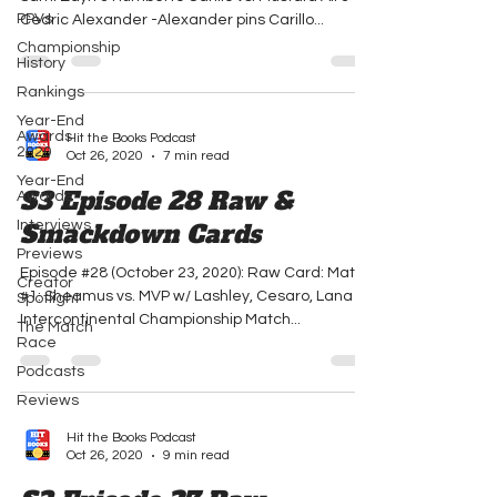
PPVs
Cedric Alexander -Alexander pins Carillo...
Championship
History
Rankings
Year-End
Awards
Hit the Books Podcast
2020
Oct 26, 2020
7 min read
Year-End
S3 Episode 28 Raw &
Awards
Interviews
Smackdown Cards
Previews
Episode #28 (October 23, 2020): Raw Card: Match
Creator
#1: Sheamus vs. MVP w/ Lashley, Cesaro, Lana -
Spotlight
Intercontinental Championship Match...
The Match
Race
Podcasts
Reviews
Hit the Books Podcast
Oct 26, 2020
9 min read