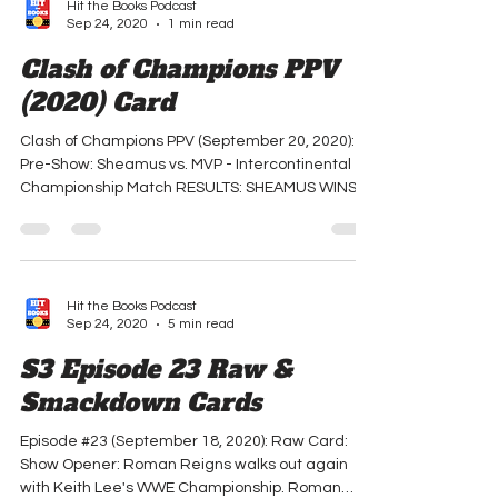
Hit the Books Podcast
Sep 24, 2020
1 min read
Clash of Champions PPV
(2020) Card
Clash of Champions PPV (September 20, 2020):
Pre-Show: Sheamus vs. MVP - Intercontinental
Championship Match RESULTS: SHEAMUS WINS...
Hit the Books Podcast
Sep 24, 2020
5 min read
S3 Episode 23 Raw &
Smackdown Cards
Episode #23 (September 18, 2020): Raw Card:
Show Opener: Roman Reigns walks out again