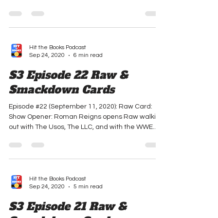
with Keith Lee's WWE Championship. Roman
says that...
Hit the Books Podcast
Sep 24, 2020
6 min read
S3 Episode 22 Raw &
Smackdown Cards
Episode #22 (September 11, 2020): Raw Card:
Show Opener: Roman Reigns opens Raw walking
out with The Usos, The LLC, and with the WWE...
Hit the Books Podcast
Sep 24, 2020
5 min read