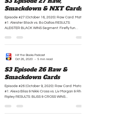
S3 Episode 27 Raw,
Smackdown & NXT Cards
Episode #27 (October 16, 2020): Raw Card: Match
#1: Aleister Black vs. Bo Dallas RESULTS:
ALEISTER BLACK WINS Segment: Firefly fun
house...
Hit the Books Podcast
Oct 26, 2020
5 min read
S3 Episode 26 Raw &
Smackdown Cards
Episode #26 (October 9, 2020): Raw Card: Match
#1: Alexa Bliss & Nikki Cross vs. Liv Morgan & Rhea
Ripley RESULTS: BLISS & CROSS WINS...