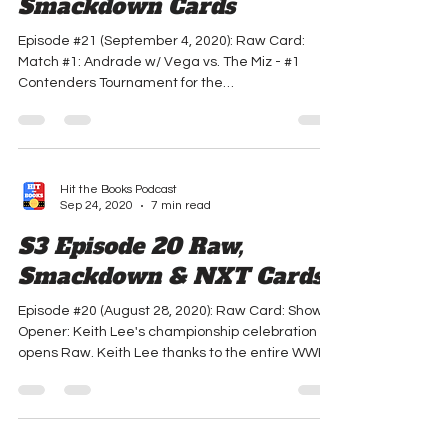
S3 Episode 21 Raw &
Smackdown Cards
Episode #21 (September 4, 2020): Raw Card:
Match #1: Andrade w/ Vega vs. The Miz - #1
Contenders Tournament for the
Intercontinental...
Hit the Books Podcast
Sep 24, 2020
7 min read
S3 Episode 20 Raw,
Smackdown & NXT Cards
Episode #20 (August 28, 2020): Raw Card: Show
Opener: Keith Lee's championship celebration
opens Raw. Keith Lee thanks to the entire WWE...