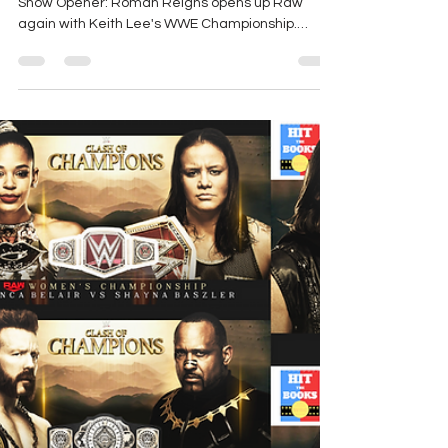
Show Opener: Roman Reigns opens up Raw
again with Keith Lee's WWE Championship.
Roman says...