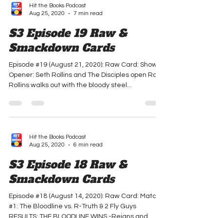
Hit the Books Podcast
Aug 25, 2020
7 min read
S3 Episode 19 Raw &
Smackdown Cards
Episode #19 (August 21, 2020): Raw Card: Show
Opener: Seth Rollins and The Disciples open Raw.
Rollins walks out with the bloody steel...
Hit the Books Podcast
Aug 25, 2020
6 min read
S3 Episode 18 Raw &
Smackdown Cards
Episode #18 (August 14, 2020): Raw Card: Match