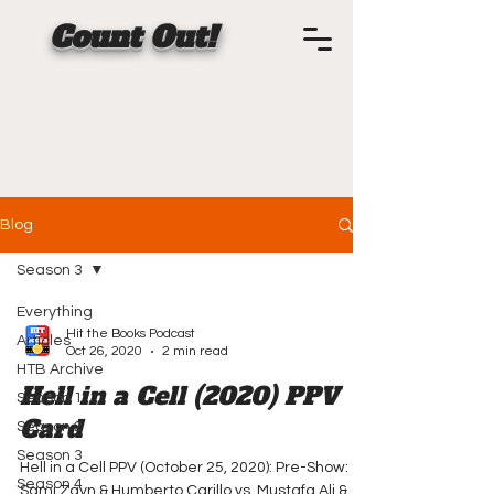
Count Out!
Blog
Season 3
Everything
Hit the Books Podcast
Articles
Oct 26, 2020
2 min read
HTB Archive
Hell in a Cell (2020) PPV
Season 1
Card
Season 2
Season 3
Hell in a Cell PPV (October 25, 2020): Pre-Show:
Season 4
Sami Zayn & Humberto Carillo vs. Mustafa Ali &