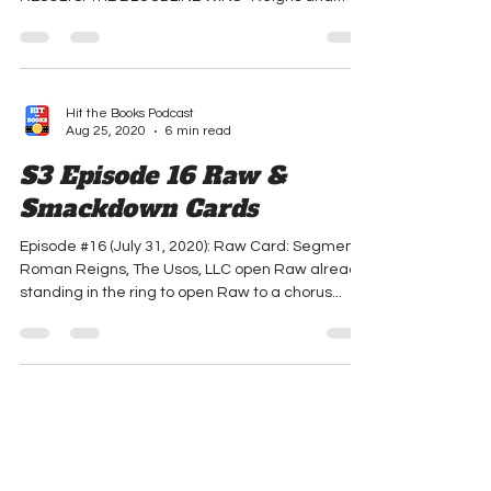
#1: The Bloodline vs. R-Truth & 2 Fly Guys
RESULTS: THE BLOODLINE WINS -Reigns and
The...
Hit the Books Podcast
Aug 25, 2020
6 min read
S3 Episode 16 Raw &
Smackdown Cards
Episode #16 (July 31, 2020): Raw Card: Segment:
Roman Reigns, The Usos, LLC open Raw already
standing in the ring to open Raw to a chorus...
Hit the Books Podcast
Aug 25, 2020
5 min read