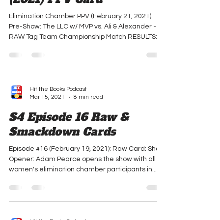
Elimination Chamber
(2021) PPV Card
Elimination Chamber PPV (February 21, 2021):
Pre-Show: The LLC w/ MVP vs. Ali & Alexander -
RAW Tag Team Championship Match RESULTS:
THE...
Hit the Books Podcast
Mar 15, 2021
8 min read
S4 Episode 16 Raw &
Smackdown Cards
Episode #16 (February 19, 2021): Raw Card: Show
Opener: Adam Pearce opens the show with all 6
women's elimination chamber participants in...