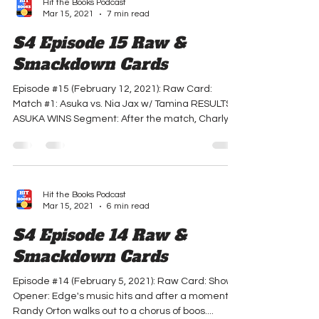
Hit the Books Podcast
Mar 15, 2021
7 min read
S4 Episode 15 Raw &
Smackdown Cards
Episode #15 (February 12, 2021): Raw Card:
Match #1: Asuka vs. Nia Jax w/ Tamina RESULTS:
ASUKA WINS Segment: After the match, Charly...
Hit the Books Podcast
Mar 15, 2021
6 min read
S4 Episode 14 Raw &
Smackdown Cards
Episode #14 (February 5, 2021): Raw Card: Show