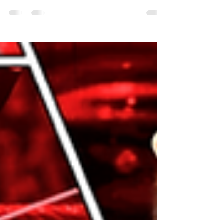
Opener: Edge's music hits and after a moment,
Randy Orton walks out to a chorus of boos....