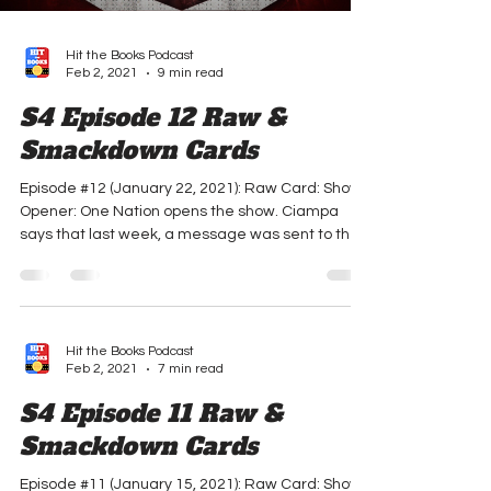
Hit the Books Podcast
Feb 2, 2021
9 min read
S4 Episode 12 Raw &
Smackdown Cards
Episode #12 (January 22, 2021): Raw Card: Show
Opener: One Nation opens the show. Ciampa
says that last week, a message was sent to the...
Hit the Books Podcast
Feb 2, 2021
7 min read
S4 Episode 11 Raw &