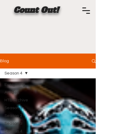
Count Out!
Blog
Season 4
Everything
Articles
HTB Archive
Season 1
Season 2
Season 3
Season 4