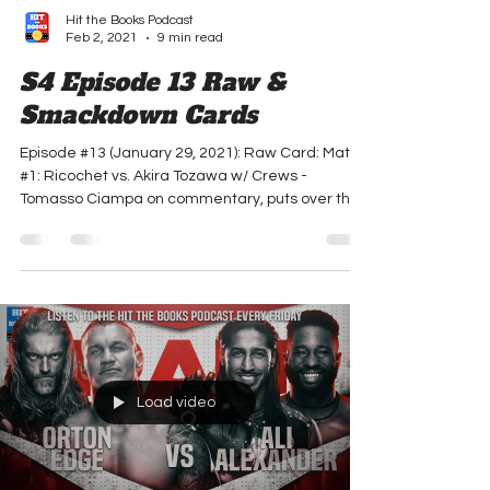
Hit the Books Podcast
Feb 2, 2021
9 min read
S4 Episode 13 Raw &
Smackdown Cards
Episode #13 (January 29, 2021): Raw Card: Match
#1: Ricochet vs. Akira Tozawa w/ Crews -
Tomasso Ciampa on commentary, puts over that
he...
Load video