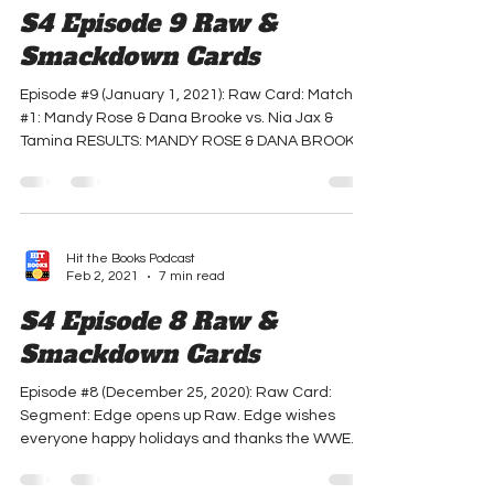
Hit the Books Podcast
Feb 2, 2021
6 min read
S4 Episode 9 Raw &
Smackdown Cards
Episode #9 (January 1, 2021): Raw Card: Match
#1: Mandy Rose & Dana Brooke vs. Nia Jax &
Tamina RESULTS: MANDY ROSE & DANA BROOKE
WIN...
Hit the Books Podcast
Feb 2, 2021
7 min read
S4 Episode 8 Raw &
Smackdown Cards
Episode #8 (December 25, 2020): Raw Card:
Segment: Edge opens up Raw. Edge wishes