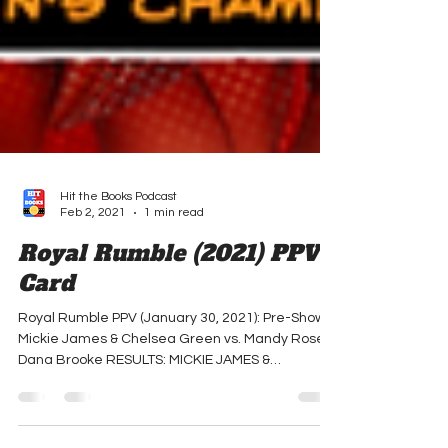
Hit the Books Podcast
Feb 2, 2021
1 min read
Royal Rumble (2021) PPV
Card
Royal Rumble PPV (January 30, 2021): Pre-Show:
Mickie James & Chelsea Green vs. Mandy Rose &
Dana Brooke RESULTS: MICKIE JAMES &
CHELSEA...