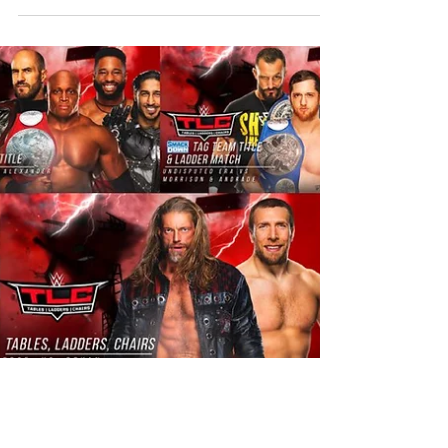
everyone happy holidays and thanks the WWE
Universe for...