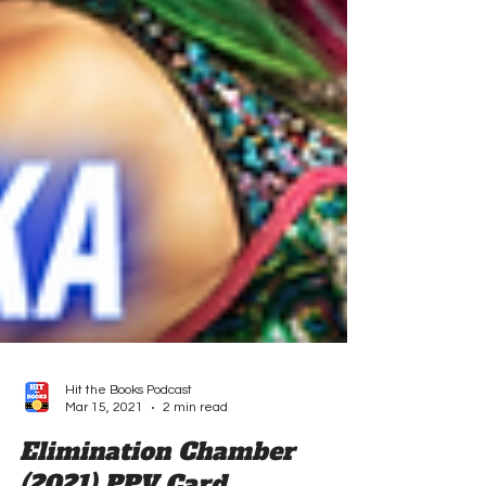
Hit the Books Podcast
Mar 15, 2021
2 min read