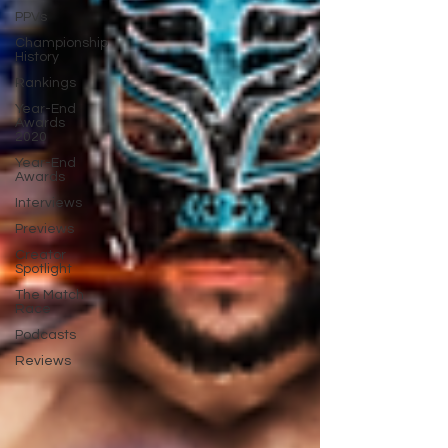
PPVs
Championship
History
Rankings
Year-End
Awards
2020
Year-End
Awards
Interviews
Previews
Creator
Spotlight
The Match
Race
Podcasts
Reviews