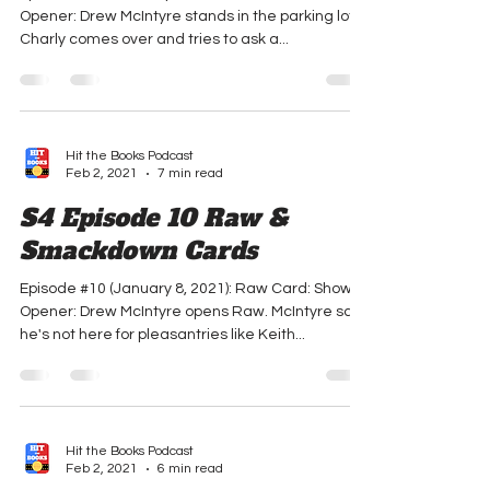
Smackdown Cards
Episode #11 (January 15, 2021): Raw Card: Show
Opener: Drew McIntyre stands in the parking lot.
Charly comes over and tries to ask a...
Hit the Books Podcast
Feb 2, 2021
7 min read
S4 Episode 10 Raw &
Smackdown Cards
Episode #10 (January 8, 2021): Raw Card: Show
Opener: Drew McIntyre opens Raw. McIntyre says
he's not here for pleasantries like Keith...