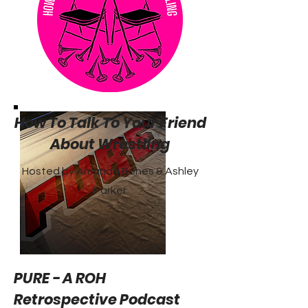
How To Talk To Your Friend
About Wrestling
Hosted by Amanda Bones & Ashley
Parker
PURE - A ROH
Retrospective Podcast