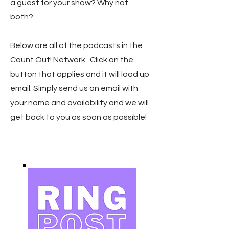
a guest for your show? Why not
both?
Below are all of the podcasts in the
Count Out! Network. Click on the
button that applies and it will load up
email. Simply send us an email with
your name and availability and we will
get back to you as soon as possible!