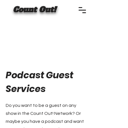
Count Out!
Podcast Guest
Services
Do you want to be a guest on any
show in the Count Out! Network? Or
maybe you have a podcast and want