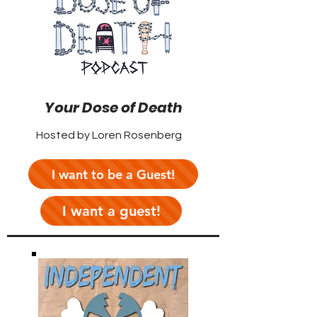
Your Dose of Death
Hosted by Loren Rosenberg
I want to be a Guest!
I want a guest!