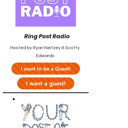
Ring Post Radio
Hosted by Ryan Neitzey & Scotty
Edwards
I want to be a Guest!
I want a guest!