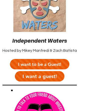
Independent Waters
Hosted by Mikey Manfredi & Zach Batista
I want to be a Guest!
I want a guest!