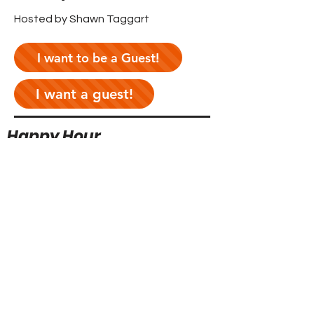
Hosted by Shawn Taggart
I want to be a Guest!
I want a guest!
Happy Hour
Hosted by Ryan Neitzey & Mikey
Manfredi
I want to be a Guest!
I want a guest!