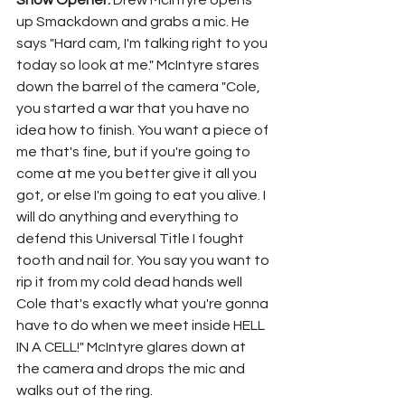
Show Opener: 
Drew McIntyre opens 
up Smackdown and grabs a mic. He 
says "Hard cam, I'm talking right to you 
today so look at me." McIntyre stares 
down the barrel of the camera "Cole, 
you started a war that you have no 
idea how to finish. You want a piece of 
me that's fine, but if you're going to 
come at me you better give it all you 
got, or else I'm going to eat you alive. I 
will do anything and everything to 
defend this Universal Title I fought 
tooth and nail for. You say you want to 
rip it from my cold dead hands well 
Cole that's exactly what you're gonna 
have to do when we meet inside HELL 
IN A CELL!" McIntyre glares down at 
the camera and drops the mic and 
walks out of the ring.