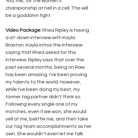
You, me, for the women's 
championship at hell in a cell. This will 
be a goddamn fight.
Video Package: 
Rhea Ripley is having 
a sit-down interview with Kayla 
Braxton. Kayla intros the interview 
saying that Rhea asked for this 
interview. Ripley says that over the 
past several months, being on Raw 
has been amazing. I've been proving 
my talents to the world. However, 
while I've been doing my best, my 
former tag partner didn't think so. 
Following every single one of my 
matches, even if we won, she would 
yell at me, belittle me, and then take 
our tag team accomplishments as her 
own. She wouldn't even let me talk 