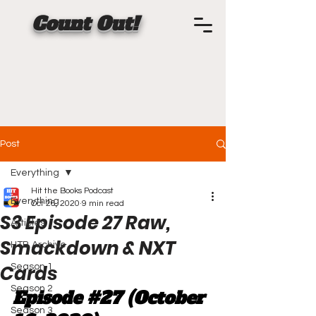
Count Out!
Post
Everything
Hit the Books Podcast
Everything
Oct 26, 2020
9 min read
S3 Episode 27 Raw,
Articles
Smackdown & NXT
HTB Archive
Cards
Season 1
Season 2
Episode 
#27
 (October 
Season 3