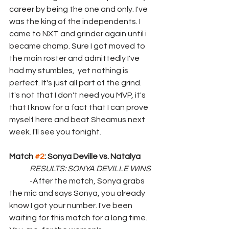
career by being the one and only. I've 
was the king of the independents. I 
came to NXT and grinder again until i 
became champ. Sure I got moved to 
the main roster and admittedly I've 
had my stumbles,  yet nothing is 
perfect. It's just all part of the grind. 
It's not that I don't need you MVP, it's 
that I know for a fact that I can prove 
myself here and beat Sheamus next 
week. I'll see you tonight.
Match 
#2
: Sonya Deville vs. Natalya
RESULTS: SONYA DEVILLE WINS
	-After the match, Sonya grabs 
the mic and says Sonya, you already 
know I got your number. I've been 
waiting for this match for a long time. 