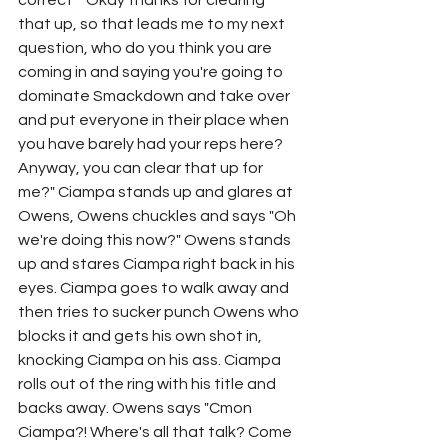
correct" "Okay thanks for clearing 
that up, so that leads me to my next 
question, who do you think you are 
coming in and saying you're going to 
dominate Smackdown and take over 
and put everyone in their place when 
you have barely had your reps here? 
Anyway, you can clear that up for 
me?" Ciampa stands up and glares at 
Owens, Owens chuckles and says "Oh 
we're doing this now?" Owens stands 
up and stares Ciampa right back in his 
eyes. Ciampa goes to walk away and 
then tries to sucker punch Owens who 
blocks it and gets his own shot in, 
knocking Ciampa on his ass. Ciampa 
rolls out of the ring with his title and 
backs away. Owens says "Cmon 
Ciampa?! Where's all that talk? Come 