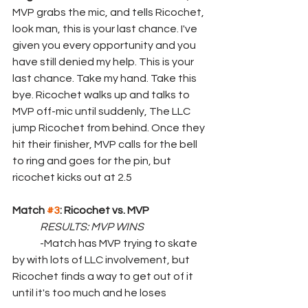
MVP grabs the mic, and tells Ricochet, 
look man, this is your last chance. I've 
given you every opportunity and you 
have still denied my help. This is your 
last chance. Take my hand. Take this 
bye. Ricochet walks up and talks to 
MVP off-mic until suddenly, The LLC 
jump Ricochet from behind. Once they 
hit their finisher, MVP calls for the bell 
to ring and goes for the pin, but 
ricochet kicks out at 2.5
Match 
#3
: Ricochet vs. MVP
RESULTS: MVP WINS
	-Match has MVP trying to skate 
by with lots of LLC involvement, but 
Ricochet finds a way to get out of it 
until it's too much and he loses