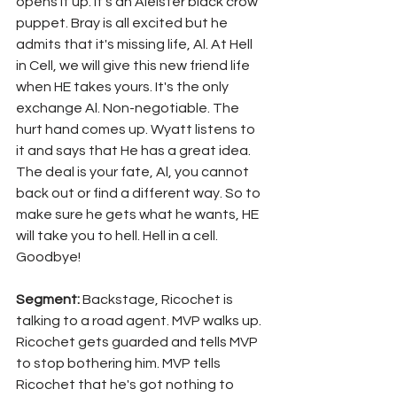
opens it up. It's an Aleister black crow 
puppet. Bray is all excited but he 
admits that it's missing life, Al. At Hell 
in Cell, we will give this new friend life 
when HE takes yours. It's the only 
exchange Al. Non-negotiable. The 
hurt hand comes up. Wyatt listens to 
it and says that He has a great idea. 
The deal is your fate, Al, you cannot 
back out or find a different way. So to 
make sure he gets what he wants, HE 
will take you to hell. Hell in a cell. 
Goodbye!
Segment: 
Backstage, Ricochet is 
talking to a road agent. MVP walks up. 
Ricochet gets guarded and tells MVP 
to stop bothering him. MVP tells 
Ricochet that he's got nothing to 