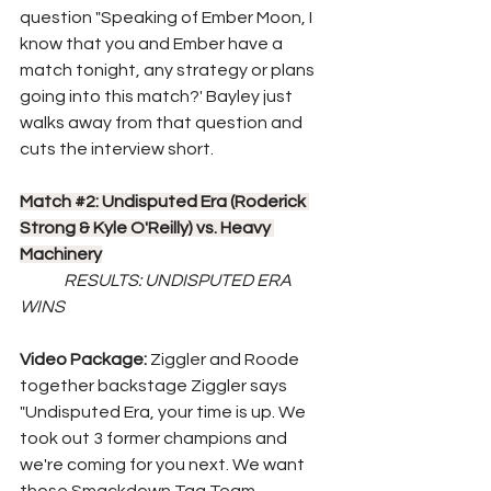
question "Speaking of Ember Moon, I 
know that you and Ember have a 
match tonight, any strategy or plans 
going into this match?' Bayley just 
walks away from that question and 
cuts the interview short.
Match 
#2
: Undisputed Era (Roderick 
Strong & Kyle O'Reilly) vs. Heavy 
Machinery
RESULTS: UNDISPUTED ERA 
WINS
Video Package: 
Ziggler and Roode 
together backstage Ziggler says 
"Undisputed Era, your time is up. We 
took out 3 former champions and 
we're coming for you next. We want 