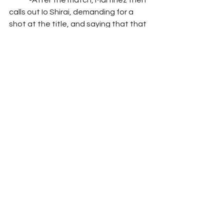
	-After the match, Martinez then 
calls out Io Shirai, demanding for a 
shot at the title, and saying that that 
will be her come to Halloween Havoc 
Segment: 
Interview with Angel Garza 
where he says that he told everyone 
that he would get back his North 
American Championship no matter 
the cost and that he would fix this 
injustice in NXT, he then turns to look 
at the camera and directly addresses 
Kushida saying that he better watch 
his back because while he may think 
that he’s the future of NXT, he’s going 
to learn that in reality, he’s just a relic 
of the past
Match 
#2
: Breezango vs. Indus Sher