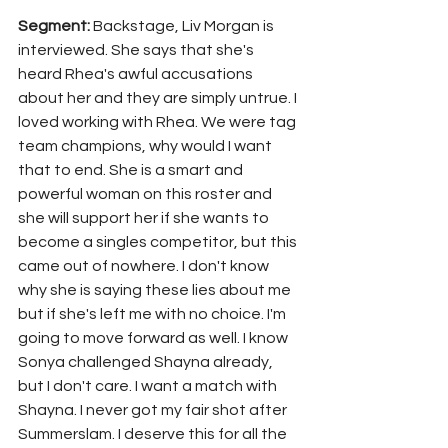
Segment: 
Backstage, Liv Morgan is 
interviewed. She says that she's 
heard Rhea's awful accusations 
about her and they are simply untrue. I 
loved working with Rhea. We were tag 
team champions, why would I want 
that to end. She is a smart and 
powerful woman on this roster and 
she will support her if she wants to 
become a singles competitor, but this 
came out of nowhere. I don't know 
why she is saying these lies about me 
but if she's left me with no choice. I'm 
going to move forward as well. I know 
Sonya challenged Shayna already, 
but I don't care. I want a match with 
Shayna. I never got my fair shot after 
Summerslam. I deserve this for all the 