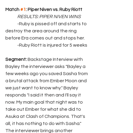
Match 
#1
: Piper Niven vs. Ruby Riott
	RESULTS: PIPER NIVEN WINS
	-Ruby is pissed off and starts to 
destroy the area around the ring 
before Era comes out and stops her.
	-Ruby Riott is injured for 5 weeks
Segment: 
Backstage Interview with 
Bayley the interviewer asks "Bayley a 
few weeks ago you saved Sasha from 
a brutal attack from Ember Moon and 
we just want to know why." Bayley 
responds "I said it then and I'll say it 
now. My main goal that night was to 
take out Ember for what she did to 
Asuka at Clash of Champions. That's 
all, it has nothing to do with Sasha." 
The interviewer brings another 