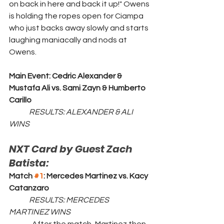
on back in here and back it up!" Owens 
is holding the ropes open for Ciampa 
who just backs away slowly and starts 
laughing maniacally and nods at 
Owens. 
Main Event: Cedric Alexander & 
Mustafa Ali vs. Sami Zayn & Humberto 
Carillo
	RESULTS: ALEXANDER & ALI 
WINS
NXT Card by Guest Zach 
Batista:
Match 
#1
: Mercedes Martinez vs. Kacy 
Catanzaro
	RESULTS: MERCEDES 
MARTINEZ WINS