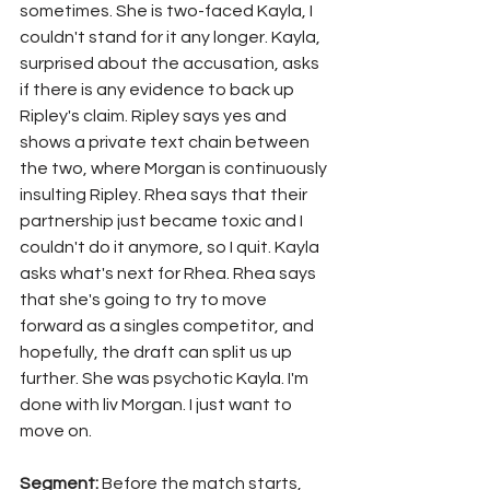
sometimes. She is two-faced Kayla, I 
couldn't stand for it any longer. Kayla, 
surprised about the accusation, asks 
if there is any evidence to back up 
Ripley's claim. Ripley says yes and 
shows a private text chain between 
the two, where Morgan is continuously 
insulting Ripley. Rhea says that their 
partnership just became toxic and I 
couldn't do it anymore, so I quit. Kayla 
asks what's next for Rhea. Rhea says 
that she's going to try to move 
forward as a singles competitor, and 
hopefully, the draft can split us up 
further. She was psychotic Kayla. I'm 
done with liv Morgan. I just want to 
move on.
Segment: 
Before the match starts, 