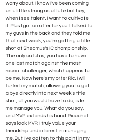
worry about. I know I've been coming 
on a little strong as of late but hey, 
when I see talent, I want to cultivate 
it. Plus I got an offer for you. I talked to 
my guys in the back and they told me 
that next week, you're getting a title 
shot at Sheamus's IC championship. 
The only catch is, you have to have 
one last match against the most 
recent challenger, which happens to 
be me. Now here's my offer Ric. I will 
forfeit my match, allowing you to get 
a bye directly into next week's title 
shot, all you would have to do, is let 
me manage you. What do you say, 
and MVP extends his hand. Ricochet 
says look MVP, I truly value your 
friendship and interest in managing 
me. But I've gotten to this point in my 