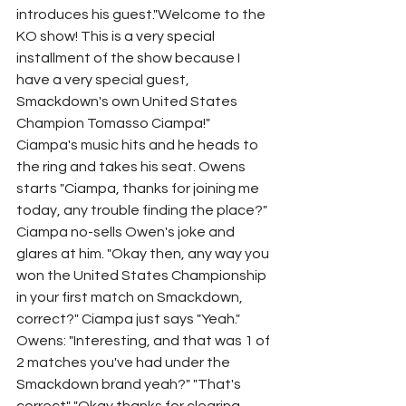
introduces his guest."Welcome to the 
KO show! This is a very special 
installment of the show because I 
have a very special guest, 
Smackdown's own United States 
Champion Tomasso Ciampa!" 
Ciampa's music hits and he heads to 
the ring and takes his seat. Owens 
starts "Ciampa, thanks for joining me 
today, any trouble finding the place?" 
Ciampa no-sells Owen's joke and 
glares at him. "Okay then, any way you 
won the United States Championship 
in your first match on Smackdown, 
correct?" Ciampa just says "Yeah." 
Owens: "Interesting, and that was 1 of 
2 matches you've had under the 
Smackdown brand yeah?" "That's 