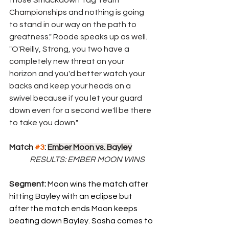
those Smackdown Tag Team 
Championships and nothing is going 
to stand in our way on the path to 
greatness." Roode speaks up as well. 
"O'Reilly, Strong, you two have a 
completely new threat on your 
horizon and you'd better watch your 
backs and keep your heads on a 
swivel because if you let your guard 
down even for a second we'll be there 
to take you down." 
Match 
#3
: 
Ember Moon vs. Bayley
	RESULTS: EMBER MOON WINS
Segment: 
Moon wins the match after 
hitting Bayley with an eclipse but 
after the match ends Moon keeps 
beating down Bayley. Sasha comes to 