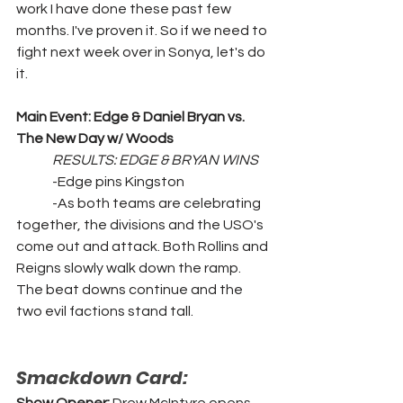
work I have done these past few 
months. I've proven it. So if we need to 
fight next week over in Sonya, let's do 
it.
Main Event: Edge & Daniel Bryan vs. 
The New Day w/ Woods
RESULTS: EDGE & BRYAN WINS
	-Edge pins Kingston
	-As both teams are celebrating 
together, the divisions and the USO's 
come out and attack. Both Rollins and 
Reigns slowly walk down the ramp. 
The beat downs continue and the 
two evil factions stand tall.
Smackdown Card: