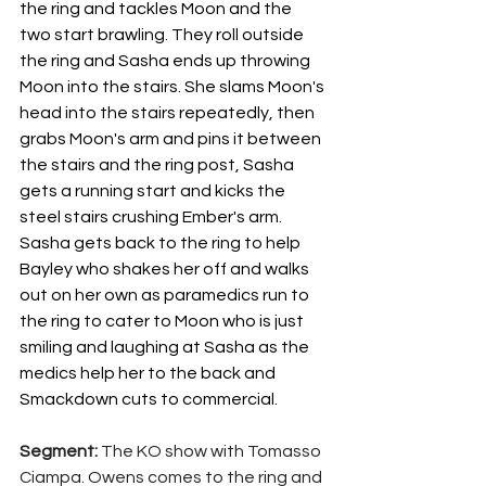
the ring and tackles Moon and the 
two start brawling. They roll outside 
the ring and Sasha ends up throwing 
Moon into the stairs. She slams Moon's 
head into the stairs repeatedly, then 
grabs Moon's arm and pins it between 
the stairs and the ring post, Sasha 
gets a running start and kicks the 
steel stairs crushing Ember's arm. 
Sasha gets back to the ring to help 
Bayley who shakes her off and walks 
out on her own as paramedics run to 
the ring to cater to Moon who is just 
smiling and laughing at Sasha as the 
medics help her to the back and 
Smackdown cuts to commercial.
Segment: 
The KO show with Tomasso 
Ciampa. Owens comes to the ring and 