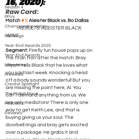
16, 2020):
Season 4
Raw Card:
PPVs
Match 
#1
: Aleister Black vs. Bo Dallas
Championship History
RESULTS: ALEISTER BLACK 
WINS
Rankings
Year-End Awards 2020
Segment: 
Firefly fun house pops up on 
Year-End Awards
the titan tron after the match. Bray 
Interviews
Wyatt tells Black that he loves what 
you said last week. Knocking a head 
Previews
off a body sounds wonderful! But you 
Creator Spotlight
are missing the point here, Al. You 
The Match Race
can't demand anything from us. We 
are only mediators! There is only one 
Podcasts
way to get Keith Lee, and that is 
Reviews
buying giving us your soul. The 
doorbell rings and bray gets excited 
over a package. He grabs it and 