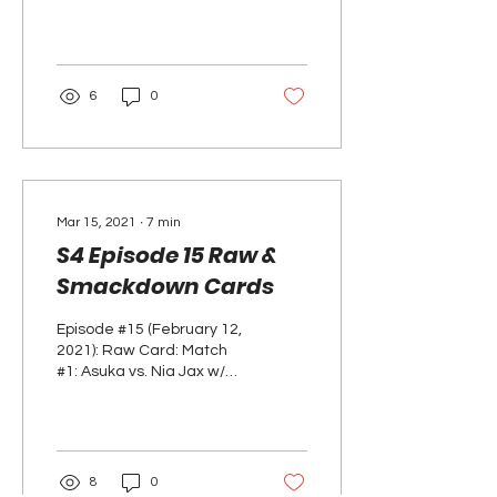
opens the show with all 6
women's elimination
chamber participants in...
6
0
Mar 15, 2021
∙
7
min
S4 Episode 15 Raw &
Smackdown Cards
Episode #15 (February 12,
2021): Raw Card: Match
#1: Asuka vs. Nia Jax w/
Tamina RESULTS: ASUKA
WINS Segment: After the
match, Charly...
8
0