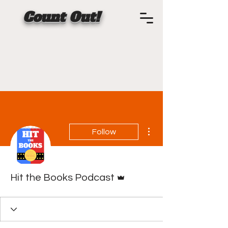
Count Out!
More actions
Follow
Admin
Hit the Books Podcast