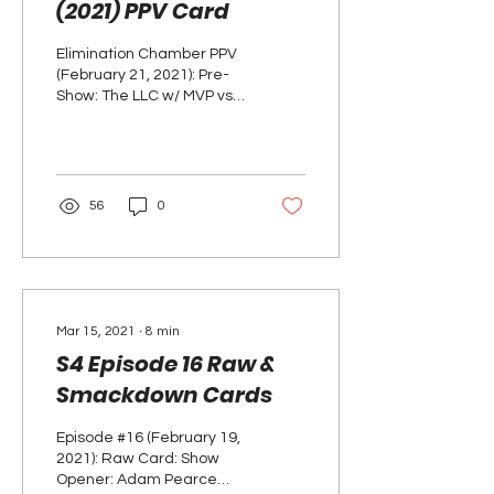
(2021) PPV Card
Elimination Chamber PPV
(February 21, 2021): Pre-
Show: The LLC w/ MVP vs.
Ali & Alexander - RAW Tag
Team Championship
Match RESULTS: THE...
56
0
Mar 15, 2021
∙
8
min
S4 Episode 16 Raw &
Smackdown Cards
Episode #16 (February 19,
2021): Raw Card: Show
Opener: Adam Pearce