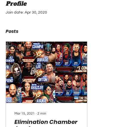
Profile
Join date: Apr 30, 2020
Posts
Mar 15, 2021
∙
2
min
Elimination Chamber