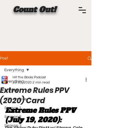
Count Out!
Post
Everything
Hit the Books Podcast
Everything
Jul 20, 2020
2 min read
Extreme Rules PPV
Articles
(2020) Card
HTB Archive
Extreme Rules PPV 
Season 1
Season 2
(July 19, 2020):
Season 3