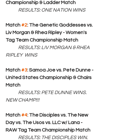
Championship & Ladder Match
RESULTS: ONE NATION WINS
Match 
#2
: The Genetic Goddesses vs. 
Liv Morgan & Rhea Ripley - Women's 
Tag Team Championship Match
RESULTS: LIV MORGAN & RHEA 
RIPLEY  WINS
Match 
#3
: Samoa Joe vs. Pete Dunne - 
United States Championship & Chairs 
Match
RESULTS: PETE DUNNE WINS. 
NEW CHAMP!!!
Match 
#4
: The Disciples vs. The New 
Day vs. The Usos vs. LLC w/ Lana - 
RAW Tag Team Championship Match
	RESULTS: THE DISCIPLES WIN. 