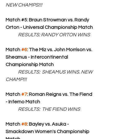
NEW CHAMPS!!!
Match 
#5
: Braun Strowman vs. Randy 
Orton - Universal Championship Match
RESULTS: RANDY ORTON WINS
Match 
#6
: The Miz vs. John Morrison vs. 
Sheamus - Intercontinental 
Championship Match
RESULTS:  SHEAMUS WINS. NEW 
CHAMP!!!
Match 
#7
: Roman Reigns vs. The Fiend 
- Inferno Match
RESULTS:  THE FIEND WINS
Match 
#8
: Bayley vs. Asuka - 
Smackdown Women's Championship 