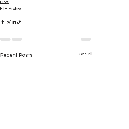
PPVs
HTB Archive
See All
Recent Posts