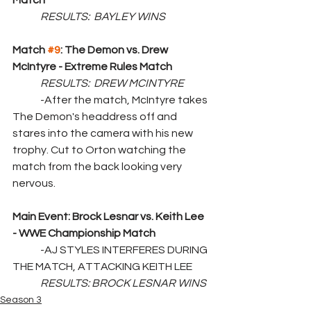
Match
RESULTS:  BAYLEY WINS
Match 
#9
: The Demon vs. Drew 
McIntyre - Extreme Rules Match
RESULTS:  DREW MCINTYRE
	-After the match, McIntyre takes 
The Demon's headdress off and 
stares into the camera with his new 
trophy. Cut to Orton watching the 
match from the back looking very 
nervous.
Main Event: Brock Lesnar vs. Keith Lee 
- WWE Championship Match
	-AJ STYLES INTERFERES DURING 
THE MATCH, ATTACKING KEITH LEE
RESULTS: BROCK LESNAR WINS
Season 3