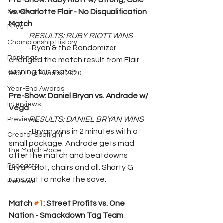
Pre-Show: Ruby Riott w/ Strong, Cole 
Season 4
vs. Charlotte Flair - No Disqualification 
Match
PPVs
RESULTS: RUBY RIOTT WINS
Championship History
	-Ryan & the Randomizer 
Rankings
changed the match result from Flair 
winning this match
Year-End Awards 2020
Year-End Awards
Pre-Show: Daniel Bryan vs. Andrade w/ 
Interviews
Vega
RESULTS: DANIEL BRYAN WINS
Previews
	-Bryan wins in 2 minutes with a 
Creator Spotlight
small package. Andrade gets mad 
The Match Race
after the match and beatdowns 
Podcasts
Bryan a lot, chairs and all. Shorty G 
runs out to make the save.
Reviews
Match 
#1
: Street Profits vs. One 
Nation - Smackdown Tag Team 