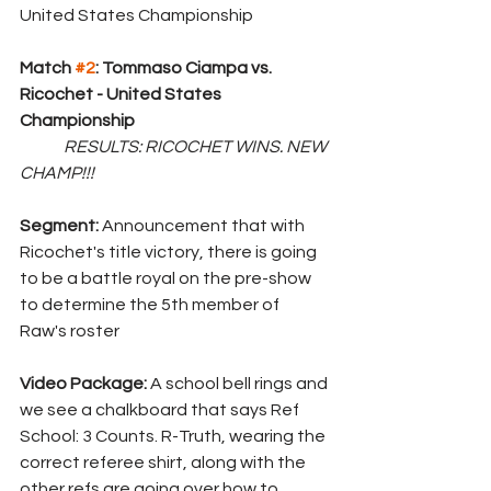
United States Championship 
Match 
#2
: Tommaso Ciampa vs. 
Ricochet - United States 
Championship
RESULTS: RICOCHET WINS. NEW 
CHAMP!!!
Segment: 
Announcement that with 
Ricochet's title victory, there is going 
to be a battle royal on the pre-show 
to determine the 5th member of 
Raw's roster
Video Package: 
A school bell rings and 
we see a chalkboard that says Ref 
School: 3 Counts. R-Truth, wearing the 
correct referee shirt, along with the 
other refs are going over how to 