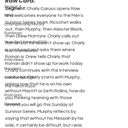
Raw Card:
Season 4
Segment: 
Charly Caruso opens Raw 
and welcomes everyone to the Men's 
PPVs
Survivor Series team. Ricochet walks 
Championship History
out, then Murphy, then Aleister Black, 
Rankings
then Drew McIntyre. Charly calls out 
Year-End Awards 2020
Roman but he doesn't show up. Charly 
is confused and asks them where 
Year-End Awards
Roman is. Drew tells Charly that 
Interviews
Roman didn't show up for work today. 
Previews
Charly continues with the interview 
confused. Charly starts with Murphy, 
Creator Spotlight
asking now that he is on his own 
The Match Race
without Mastiff or Seth Rollins, how do 
Podcasts
you thinking teaming with those 
Reviews
around you will go this Sunday at 
Survivor Series. Murphy reflects by 
saying that without his Messiah by his 
side, it certainly be difficult, but I was 