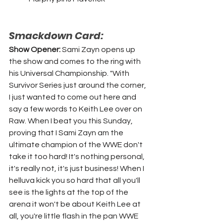
Smackdown Card:
Show Opener: 
Sami Zayn opens up 
the show and comes to the ring with 
his Universal Championship. "With 
Survivor Series just around the corner, 
I just wanted to come out here and 
say a few words to Keith Lee over on 
Raw. When I beat you this Sunday, 
proving that I Sami Zayn am the 
ultimate champion of the WWE don't 
take it too hard! It's nothing personal, 
it's really not, it's just business! When I 
helluva kick you so hard that all you'll 
see is the lights at the top of the 
arena it won't be about Keith Lee at 
all, you're little flash in the pan WWE 