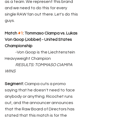
as a team. We represent this brand 
and we need to do this for every 
single RAW fan out there. Let's do this 
guys.
Match 
#1
: Tommaso Ciampa vs. Lukas 
Von Goop (Jobber) - United States 
Championship
	-Von Goop is the Liechtenstein 
Heavyweight Champion
RESULTS: TOMMASO CIAMPA 
WINS
Segment: 
Ciampa cuts a promo 
saying that he doesn't need to face 
anybody or anything. Ricochet runs 
out, and the announcer announces 
that the Raw Board of Directors has 
stated that this match is for the 