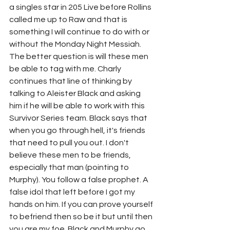
a singles star in 205 Live before Rollins 
called me up to Raw and that is 
something I will continue to do with or 
without the Monday Night Messiah. 
The better question is will these men 
be able to tag with me. Charly 
continues that line of thinking by 
talking to Aleister Black and asking 
him if he will be able to work with this 
Survivor Series team. Black says that 
when you go through hell, it's friends 
that need to pull you out. I don't 
believe these men to be friends, 
especially that man (pointing to 
Murphy). You follow a false prophet. A 
false idol that left before I got my 
hands on him. If you can prove yourself 
to befriend then so be it but until then 
you are my foe. Black and Murphy go 