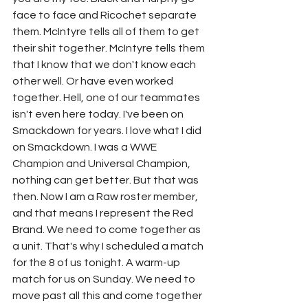
face to face and Ricochet separate 
them. McIntyre tells all of them to get 
their shit together. McIntyre tells them 
that I know that we don't know each 
other well. Or have even worked 
together. Hell, one of our teammates 
isn't even here today. I've been on 
Smackdown for years. I love what I did 
on Smackdown. I was a WWE 
Champion and Universal Champion, 
nothing can get better. But that was 
then. Now I am a Raw roster member, 
and that means I represent the Red 
Brand. We need to come together as 
a unit. That's why I scheduled a match 
for the 8 of us tonight. A warm-up 
match for us on Sunday. We need to 
move past all this and come together 