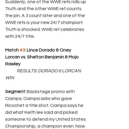
Suddenly, one of the WWE refs rolls up 
Truth and the other WWE ref counts 
the pin. A 3 count later and one of the 
WWE refs is your new 24/7 champion! 
Truth is shocked. WWE ref celebrates 
with 24/7 title.
Match 
#3
: Lince Dorado & Oney 
Lorcan vs. Shelton Benjamin & Mojo 
Rawley
RESULTS: DORADO & LORCAN 
WIN
Segment: 
Backstage promo with 
Ciampa. Ciampa asks who gave 
Ricochet a title shot. Ciampa says he 
did what Keith lee said and picked 
someone to defend my United States 
Championship, a champion even. Now 