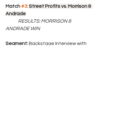
Match 
#3
: 
Street Profits vs. Morrison & 
Andrade
	RESULTS: MORRISON & 
ANDRADE WIN
Segment: 
Backstage Interview with 
Sheamus about his match against 
Ricochet this Sunday. "At Survivor 
Series, I already know that I'm going to 
destroy Ricochet. He just won that 
title and I plan on showing him just 
what it means to be a champion. 
Show him that everyone is gunning for 
that huge target he just put on his 
head, even other champions. I'm going 
to show him that he's not ready to 
have that title."