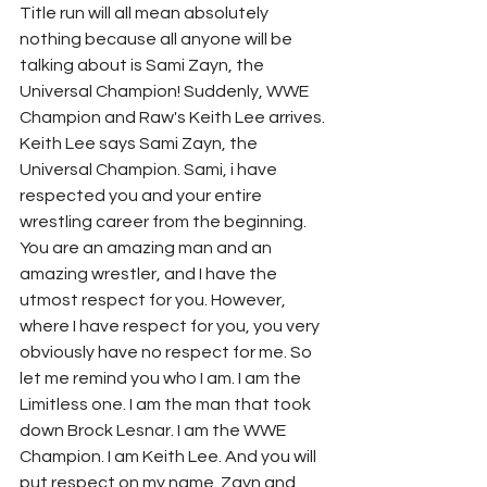
Title run will all mean absolutely 
nothing because all anyone will be 
talking about is Sami Zayn, the 
Universal Champion! Suddenly, WWE 
Champion and Raw's Keith Lee arrives. 
Keith Lee says Sami Zayn, the 
Universal Champion. Sami, i have 
respected you and your entire 
wrestling career from the beginning. 
You are an amazing man and an 
amazing wrestler, and I have the 
utmost respect for you. However, 
where I have respect for you, you very 
obviously have no respect for me. So 
let me remind you who I am. I am the 
Limitless one. I am the man that took 
down Brock Lesnar. I am the WWE 
Champion. I am Keith Lee. And you will 
put respect on my name. Zayn and 