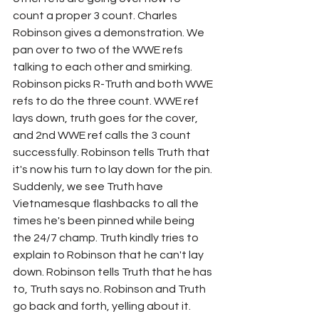
count a proper 3 count. Charles 
Robinson gives a demonstration. We 
pan over to two of the WWE refs 
talking to each other and smirking. 
Robinson picks R-Truth and both WWE 
refs to do the three count. WWE ref 
lays down, truth goes for the cover, 
and 2nd WWE ref calls the 3 count 
successfully. Robinson tells Truth that 
it's now his turn to lay down for the pin. 
Suddenly, we see Truth have 
Vietnamesque flashbacks to all the 
times he's been pinned while being 
the 24/7 champ. Truth kindly tries to 
explain to Robinson that he can't lay 
down. Robinson tells Truth that he has 
to, Truth says no. Robinson and Truth 
go back and forth, yelling about it. 