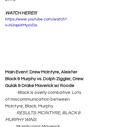
WATCH HERE!!!
https://www.youtube.com/watch?
v=N3qwXMyxVDo
Main Event: Drew McIntyre, Aleister 
Black & Murphy vs. Dolph Ziggler, Drew 
Gulak & Drake Maverick w/ Roode
	-Black is overly combative. Lots 
of miscommunication between 
McIntyre, Black, Murphy
RESULTS: MCINTYRE, BLACK & 
MURPHY WINS
	Murphy pins Maverick