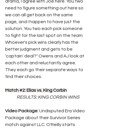
drama, I agree with Joe here. You two 
need to figure something out here so 
we can all get back on the same 
page, and I happen to have just the 
solution. You two each pick someone 
to fight for the last spot on the team. 
Whoever's pick wins clearly has the 
better judgment and gets to be 
'captain' deal?" Owens and AJ look at 
each other and reluctantly agree. 
They each go their separate ways to 
find their choices.
Match 
#2
: Elias vs. King Corbin
RESULTS: KING CORBIN WINS
Video Package: 
Undisputed Era Video 
Package about their Survivor Series 
match against LLC. O'Reilly starts 