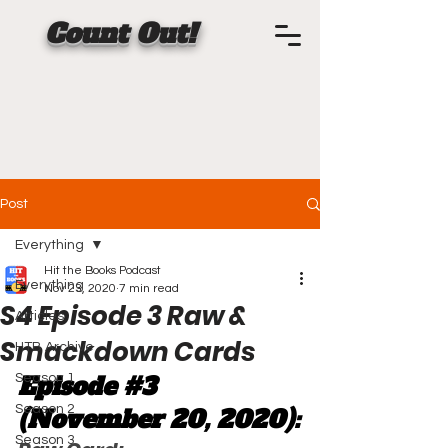
Count Out!
Post
Everything
Hit the Books Podcast
Everything
Nov 23, 2020
7 min read
S4 Episode 3 Raw &
Articles
Smackdown Cards
HTB Archive
Episode 
#3
Season 1
Season 2
(November 20, 2020):
Season 3