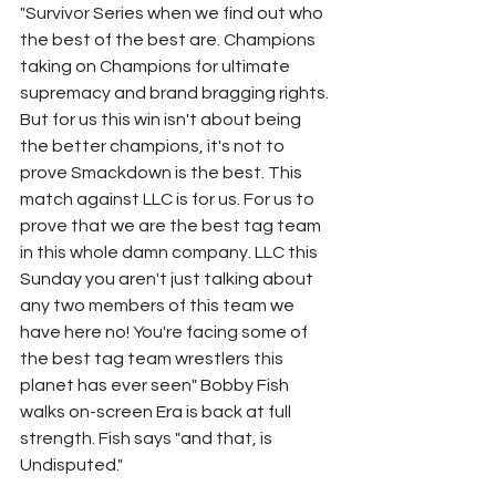
"Survivor Series when we find out who 
the best of the best are. Champions 
taking on Champions for ultimate 
supremacy and brand bragging rights. 
But for us this win isn't about being 
the better champions, it's not to 
prove Smackdown is the best. This 
match against LLC is for us. For us to 
prove that we are the best tag team 
in this whole damn company. LLC this 
Sunday you aren't just talking about 
any two members of this team we 
have here no! You're facing some of 
the best tag team wrestlers this 
planet has ever seen" Bobby Fish 
walks on-screen Era is back at full 
strength. Fish says "and that, is 
Undisputed."