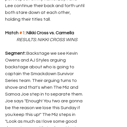
Lee continue their back and forth until 
both stare down at each other, 
holding their titles tall.
Match 
#1
: Nikki Cross vs. Carmella
	RESULTS: NIKKI CROSS WINS
Segment: 
Backstage we see Kevin 
Owens and AJ Styles arguing 
backstage about who is going to 
captain the Smackdown Survivor 
Series team. Their arguing turns to 
shove and that's when The Miz and 
Samoa Joe step in to separate them. 
Joe says "Enough! You two are gonna 
be the reason we lose this Sunday if 
you keep this up!" The Miz steps in 
"Look as much as I love some good 