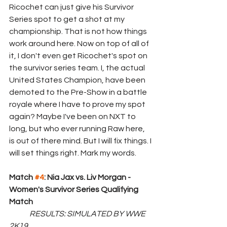
Ricochet can just give his Survivor 
Series spot to get a shot at my 
championship. That is not how things 
work around here. Now on top of all of 
it, I don't even get Ricochet's spot on 
the survivor series team. I, the actual 
United States Champion, have been 
demoted to the Pre-Show in a battle 
royale where I have to prove my spot 
again? Maybe I've been on NXT to 
long, but who ever running Raw here, 
is out of there mind. But I will fix things. I 
will set things right. Mark my words.
Match 
#4
: Nia Jax vs. Liv Morgan - 
Women's Survivor Series Qualifying 
Match
RESULTS: SIMULATED BY WWE 
2K19