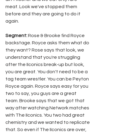
meat. Look we've stopped them 
before and they are going to do it 
again.
Segment: 
Rose & Brooke find Royce 
backstage. Royce asks them what do 
they want? Rose says that look, we 
understand that you're struggling 
after the IIconics break-up but look, 
you are great. You don't need to be a 
tag team wrestler. You can be Peyton 
Royce again. Royce says easy for you 
two to say, you guys are a great 
team. Brooke says that we got that 
way after watching Network matches 
with The IIconics. You two had great 
chemistry and we wanted to replicate 
that. So even if The IIconics are over, 