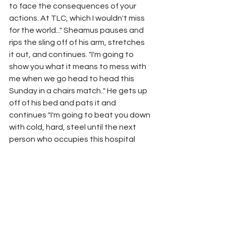
to face the consequences of your 
actions. At TLC, which I wouldn't miss 
for the world..." Sheamus pauses and 
rips the sling off of his arm, stretches 
it out, and continues. "I'm going to 
show you what it means to mess with 
me when we go head to head this 
Sunday in a chairs match.." He gets up 
off of his bed and pats it and 
continues "I'm going to beat you down 
with cold, hard, steel until the next 
person who occupies this hospital 
bed, is you." Sheamus walks off-
screen,
Match 
#3
: 
Rey Mysterio vs. The Miz
	RESULTS: REY MYSTERIO WINS
Segment: 
Morrison and Andrade get 