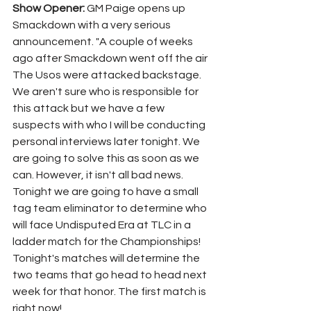
Show Opener: 
GM Paige opens up 
Smackdown with a very serious 
announcement. "A couple of weeks 
ago after Smackdown went off the air 
The Usos were attacked backstage. 
We aren't sure who is responsible for 
this attack but we have a few 
suspects with who I will be conducting 
personal interviews later tonight. We 
are going to solve this as soon as we 
can. However, it isn't all bad news. 
Tonight we are going to have a small 
tag team eliminator to determine who 
will face Undisputed Era at TLC in a 
ladder match for the Championships! 
Tonight's matches will determine the 
two teams that go head to head next 
week for that honor. The first match is 
right now!