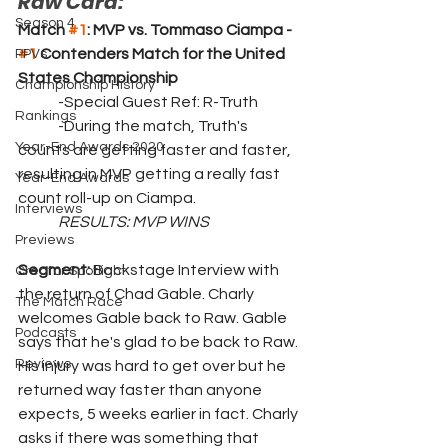
Raw Card:
Season 4
Match 
#1
: MVP vs. Tommaso Ciampa - 
#1
 Contenders Match for the United 
PPVs
States Championship
Championship History
	-Special Guest Ref: R-Truth
Rankings
	-During the match, Truth's 
Year-End Awards 2020
counts are getting faster and faster, 
resulting in MVP getting a really fast 
Year-End Awards
count roll-up on Ciampa. 
Interviews
RESULTS: MVP WINS
Previews
Segment: 
Backstage Interview with 
Creator Spotlight
the return of Chad Gable. Charly 
The Match Race
welcomes Gable back to Raw. Gable 
Podcasts
says that he's glad to be back to Raw. 
Reviews
His injury was hard to get over but he 
returned way faster than anyone 
expects, 5 weeks earlier in fact. Charly 
asks if there was something that 