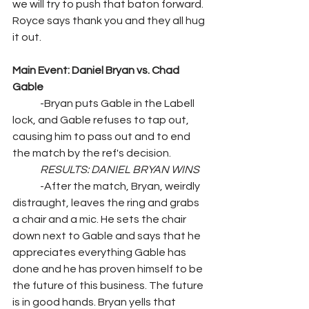
we will try to push that baton forward. 
Royce says thank you and they all hug 
it out.
Main Event: Daniel Bryan vs. Chad 
Gable
	-Bryan puts Gable in the Labell 
lock, and Gable refuses to tap out, 
causing him to pass out and to end 
the match by the ref's decision.
RESULTS: DANIEL BRYAN WINS
	-After the match, Bryan, weirdly 
distraught, leaves the ring and grabs 
a chair and a mic. He sets the chair 
down next to Gable and says that he 
appreciates everything Gable has 
done and he has proven himself to be 
the future of this business. The future 
is in good hands. Bryan yells that 