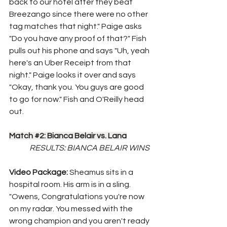
back to our hotel after they beat 
Breezango since there were no other 
tag matches that night." Paige asks 
"Do you have any proof of that?" Fish 
pulls out his phone and says "Uh, yeah 
here's an Uber Receipt from that 
night." Paige looks it over and says 
"Okay, thank you. You guys are good 
to go for now." Fish and O'Reilly head 
out.
Match 
#2
: Bianca Belair vs. Lana
RESULTS: BIANCA BELAIR WINS
Video Package: 
Sheamus sits in a 
hospital room. His arm is in a sling. 
"Owens, Congratulations you're now 
on my radar. You messed with the 
wrong champion and you aren't ready 