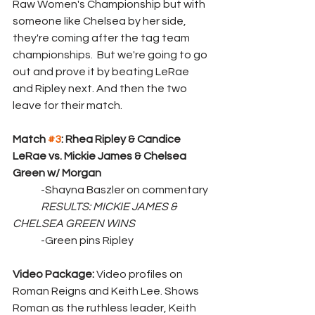
Raw Women's Championship but with 
someone like Chelsea by her side, 
they're coming after the tag team 
championships.  But we're going to go 
out and prove it by beating LeRae 
and Ripley next. And then the two 
leave for their match.
Match 
#3
: Rhea Ripley & Candice 
LeRae vs. Mickie James & Chelsea 
Green w/ Morgan
	-Shayna Baszler on commentary
RESULTS: MICKIE JAMES & 
CHELSEA GREEN WINS
	-Green pins Ripley
Video Package: 
Video profiles on 
Roman Reigns and Keith Lee. Shows 
Roman as the ruthless leader, Keith 