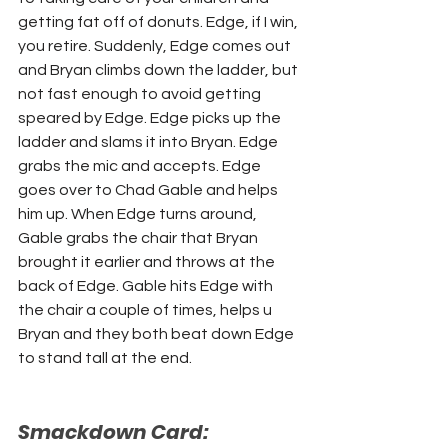
getting fat off of donuts. Edge, if I win, 
you retire. Suddenly, Edge comes out 
and Bryan climbs down the ladder, but 
not fast enough to avoid getting 
speared by Edge. Edge picks up the 
ladder and slams it into Bryan. Edge 
grabs the mic and accepts. Edge 
goes over to Chad Gable and helps 
him up. When Edge turns around, 
Gable grabs the chair that Bryan 
brought it earlier and throws at the 
back of Edge. Gable hits Edge with 
the chair a couple of times, helps u 
Bryan and they both beat down Edge 
to stand tall at the end. 
Smackdown Card: