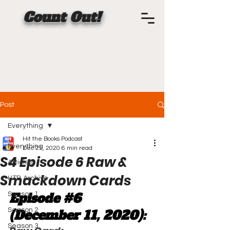
Count Out!
Post
Everything
Hit the Books Podcast
Everything
Dec 21, 2020
6 min read
S4 Episode 6 Raw &
Articles
Smackdown Cards
HTB Archive
Episode 
#6
Season 1
Season 2
(December 11, 2020):
Season 3