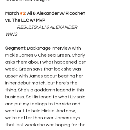
Match 
#2
: Ali & Alexander w/ Ricochet  
vs. The LLC w/ MVP
RESULTS: ALI & ALEXANDER 
WINS
Segment: 
Backstage Interview with 
Mickie James & Chelsea Green. Charly 
asks them about what happened last 
week. Green says that look she was 
upset with James about beating her 
in her debut match, but here's the 
thing. She's a goddamn legend in this 
business. So I listened to what Liv said 
and put my feelings to the side and 
went out to help Mickie. And now, 
we're better than ever. James says 
that last week she was hoping for the 