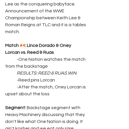
Lee as the conquering babyface. 
Announcement of the WWE 
Championship between Keith Lee & 
Roman Reigns at TLC and it is a tables 
match.
Match 
#4
: Lince Dorado & Oney 
Lorcan vs. Reed & Ruas
	-One Nation watches the match 
from the backstage
RESULTS: REED & RUAS WIN
	-Reed pins Lorcan
	-After the match, Oney Lorcan is 
upset about the loss
Segment: 
Backstage segment with 
Heavy Machinery discussing that they 
don't like what One Nation is doing. It 
ain't kosher and we eat only rare 