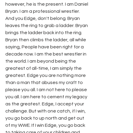
however, he is the present. I am Daniel 
Bryan. I am a professional wrestler. 
And you Edge, don't belong. Bryan 
leaves the ring to grab a ladder. Bryan 
brings the ladder back into the ring. 
Bryan then climbs the ladder, all while 
saying, People have been right for a 
decade now. I am the best wrestler in 
the world. I am beyond being the 
greatest of all-time, I am simply the 
greatest. Edge you are nothing more 
than a man that abuses my craft to 
please you all. I am not here to please 
you all. I am here to cement my legacy 
as the greatest. Edge, I accept your 
challenge. But with one catch, if I win, 
you go back to up north and get out 
of my WWE. If I win Edge, you go back 
to taking care of your children and 