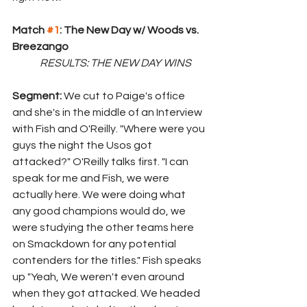
Match 
#1
: The New Day w/ Woods vs. 
Breezango
RESULTS: THE NEW DAY WINS
Segment: 
We cut to Paige's office 
and she's in the middle of an Interview 
with Fish and O'Reilly. "Where were you 
guys the night the Usos got 
attacked?" O'Reilly talks first. "I can 
speak for me and Fish, we were 
actually here. We were doing what 
any good champions would do, we 
were studying the other teams here 
on Smackdown for any potential 
contenders for the titles." Fish speaks 
up "Yeah, We weren't even around 
when they got attacked. We headed 