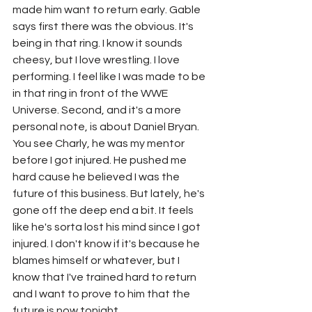
made him want to return early. Gable 
says first there was the obvious. It's 
being in that ring. I know it sounds 
cheesy, but I love wrestling. I love 
performing. I feel like I was made to be 
in that ring in front of the WWE 
Universe. Second, and it's a more 
personal note, is about Daniel Bryan. 
You see Charly, he was my mentor 
before I got injured. He pushed me 
hard cause he believed I was the 
future of this business. But lately, he's 
gone off the deep end a bit. It feels 
like he's sorta lost his mind since I got 
injured. I don't know if it's because he 
blames himself or whatever, but I 
know that I've trained hard to return 
and I want to prove to him that the 
future is now tonight.