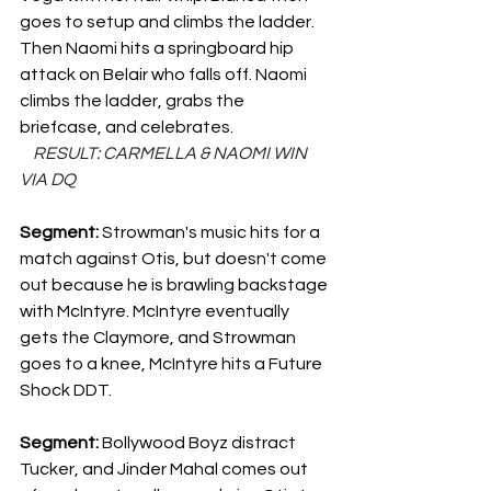
goes to setup and climbs the ladder. 
Then Naomi hits a springboard hip 
attack on Belair who falls off. Naomi 
climbs the ladder, grabs the 
briefcase, and celebrates.
    RESULT: CARMELLA & NAOMI WIN 
VIA DQ
Segment: 
Strowman's music hits for a 
match against Otis, but doesn't come 
out because he is brawling backstage 
with McIntyre. McIntyre eventually 
gets the Claymore, and Strowman 
goes to a knee, McIntyre hits a Future 
Shock DDT.
Segment: 
Bollywood Boyz distract 
Tucker, and Jinder Mahal comes out 