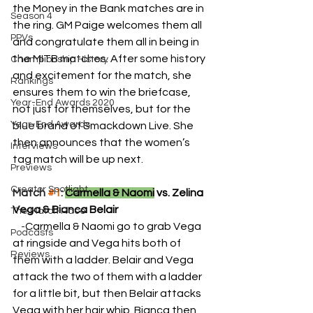
the Money in the Bank matches are in 
Season 4
the ring. GM Paige welcomes them all 
PPVs
and congratulate them all in being in 
the MITB matches. After some history 
Championship History
and excitement for the match, she 
Rankings
ensures them to win the briefcase, 
Year-End Awards 2020
not just for themselves, but for the 
Year-End Awards
blue brand of Smackdown Live. She 
then announces that the women’s 
Interviews
tag match will be up next.
Previews
Creator Spotlight
Match 
#1
: 
Carmella & Naomi
 vs. Zelina 
Vega & Bianca Belair
The Match Race
    -
Carmella & Naomi go to grab Vega 
Podcasts
at ringside and Vega hits both of 
Reviews
them with a ladder. Belair and Vega 
attack the two of them with a ladder 
for a little bit, but then Belair attacks 
Vega with her hair whip. Bianca then 