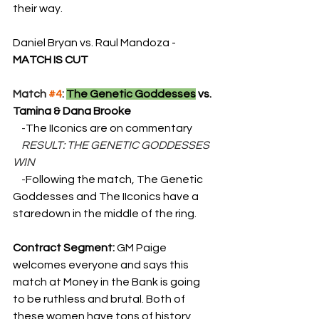
their way.
Daniel Bryan vs. Raul Mandoza - 
MATCH IS CUT
Match 
#4
: 
The Genetic Goddesses
 vs. 
Tamina & Dana Brooke
    -
The IIconics are on commentary
    RESULT: THE GENETIC GODDESSES 
WIN
    -
Following the match, The Genetic 
Goddesses and The IIconics have a 
staredown in the middle of the ring.
Contract Segment: 
GM Paige 
welcomes everyone and says this 
match at Money in the Bank is going 
to be ruthless and brutal. Both of 
these women have tons of history 