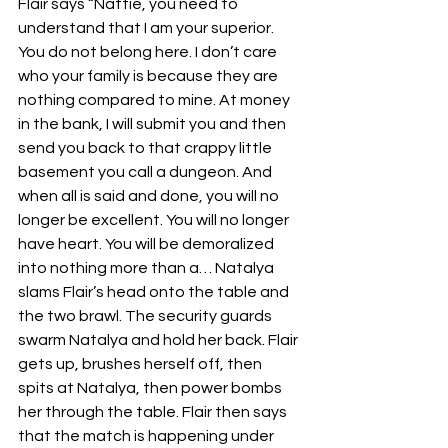
Flair says “Nattie, you need to 
understand that I am your superior. 
You do not belong here. I don’t care 
who your family is because they are 
nothing compared to mine. At money 
in the bank, I will submit you and then 
send you back to that crappy little 
basement you call a dungeon. And 
when all is said and done, you will no 
longer be excellent. You will no longer 
have heart. You will be demoralized 
into nothing more than a… Natalya 
slams Flair’s head onto the table and 
the two brawl. The security guards 
swarm Natalya and hold her back. Flair 
gets up, brushes herself off, then 
spits at Natalya, then power bombs 
her through the table. Flair then says 
that the match is happening under 