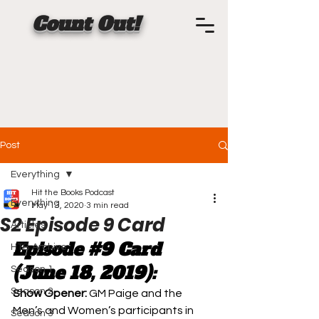
Count Out!
Post
Everything
Hit the Books Podcast
Everything
May 13, 2020
3 min read
S2 Episode 9 Card
Articles
Episode 
#9
 Card 
HTB Archive
(June 18, 2019):
Season 1
Season 2
Show Opener: 
GM Paige and the 
Men’s and Women’s participants in 
Season 3