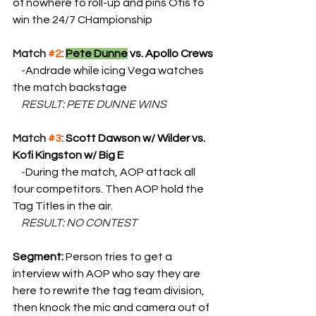
of nowhere to roll-up and pins Otis to 
win the 24/7 CHampionship
Match 
#2
: 
Pete Dunne
 vs. Apollo Crews
    -
Andrade while icing Vega watches 
the match backstage
    RESULT: PETE DUNNE WINS
Match 
#3
: 
Scott Dawson w/ Wilder vs. 
Kofi Kingston w/ Big E
    -
During the match, AOP attack all 
four competitors. Then AOP hold the 
Tag Titles in the air.
    RESULT: NO CONTEST
Segment: 
Person tries to get a 
interview with AOP who say they are 
here to rewrite the tag team division, 
then knock the mic and camera out of 