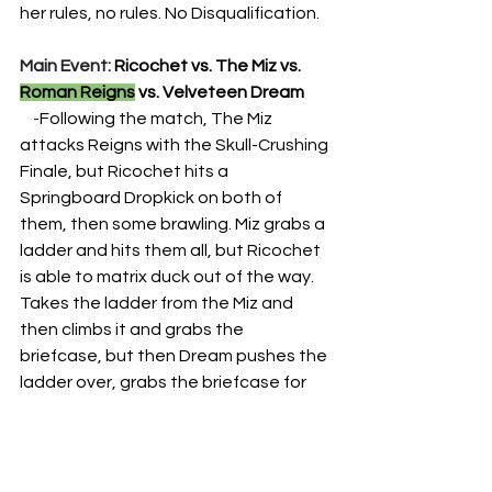
her rules, no rules. No Disqualification.
Main Event: 
Ricochet vs. The Miz vs. 
Roman Reigns
 vs. Velveteen Dream
    -
Following the match, The Miz 
attacks Reigns with the Skull-Crushing 
Finale, but Ricochet hits a 
Springboard Dropkick on both of 
them, then some brawling. Miz grabs a 
ladder and hits them all, but Ricochet 
is able to matrix duck out of the way. 
Takes the ladder from the Miz and 
then climbs it and grabs the 
briefcase, but then Dream pushes the 
ladder over, grabs the briefcase for 
himself and leaves with it.
Season 2
HTB Archive