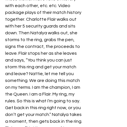
with each other, etc. etc. Video 
package plays of their match history 
together. Charlotte Flair walks out 
with her 5 security guards and sits 
down. Then Natalya walks out, she 
storms to the ring, grabs the pen, 
signs the contract, the proceeds to 
leave. Flair stops her as she leaves 
and says, “You think you can just 
storm this ring and get your match 
and leave? Nattie, let me tell you 
something. We are doing this match 
on my terms. I am the champion, I am 
the Queen. I am a Flair. My ring, my 
rules. So this is what I’m going to say. 
Get back in this ring right now, or you 
don’t get your match.” Natalya takes 
a moment, then gets back in the ring. 