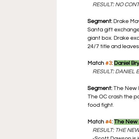
    RESULT: NO CON
Segment:
 Drake Mav
Santa gift exchange
giant box. Drake exci
24/7 title and leaves
Match 
#3
: 
Daniel Br
    RESULT: DANIE
Segment: 
The New D
The OC crash the par
food fight.
Match 
#4
: 
The New D
    RESULT: THE 
    -
Scott Dawson is i