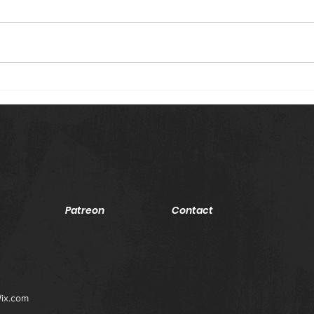
Episode #16 (February 19, 2021):
Episo
Raw Card: Show Opener: Adam
Raw C
Pearce opens the show with all 6
Nia J
women's elimination chamber
ASUK
participants in...
the m
Patreon
Contact
ix.com