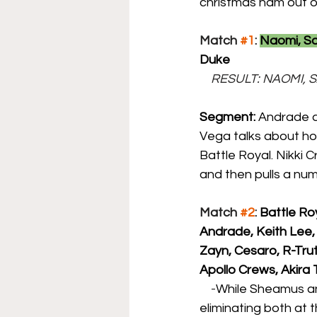
christmas ham out o
Match 
#1
: 
Naomi, S
Duke
    RESULT: NAOMI
Segment: 
Andrade a
Vega talks about ho
Battle Royal. Nikki 
and then pulls a nu
Match 
#2
: 
Battle Ro
Andrade, Keith Lee, 
Zayn, Cesaro, R-Trut
Apollo Crews, Akir
    -
While Sheamus an
eliminating both at 