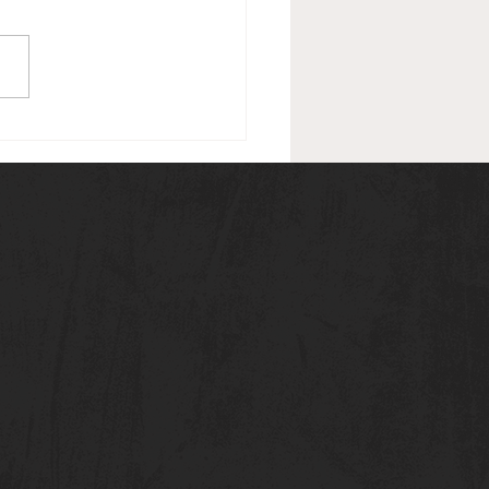
de #15 (February 12, 2021):
ard: Match #1: Asuka vs.
ax w/ Tamina RESULTS:
A WINS Segment: After
atch, Charly...