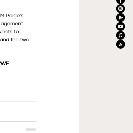
GM Paige's 
anagement 
ants to 
 and the two 
WWE 