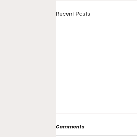
Recent Posts
Comments