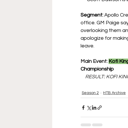
Segment: 
Apollo Cre
office. GM Paige s
overlooking them a
apologize for making
leave.
Main Event: 
Kofi Kin
Championship
    RESULT: KOFI 
Season 2
HTB Archive