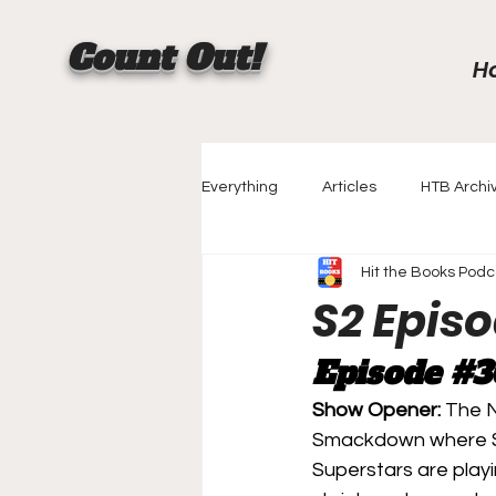
Count Out!
H
Everything
Articles
HTB Archi
Hit the Books Podc
Championship History
Rankin
S2 Epis
Episode 
#3
Creator Spotlight
The Match
Show Opener: 
The N
Smackdown where Str
Superstars are playi