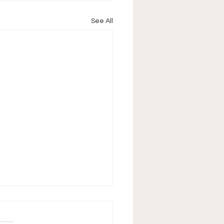
See All
pisode 15 Raw &
ckdown Cards