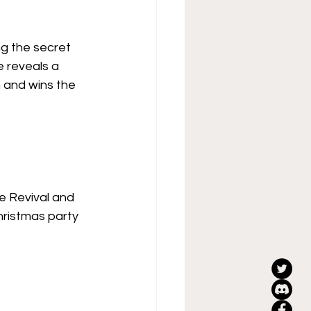
ng the secret 
 reveals a 
m and wins the 
 Revival and 
hristmas party 