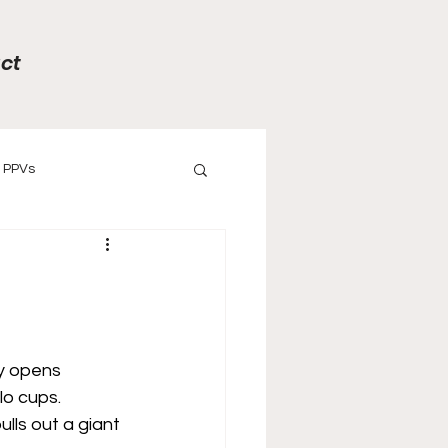
ct
PPVs
ews
Previews
y opens 
o cups. 
lls out a giant 