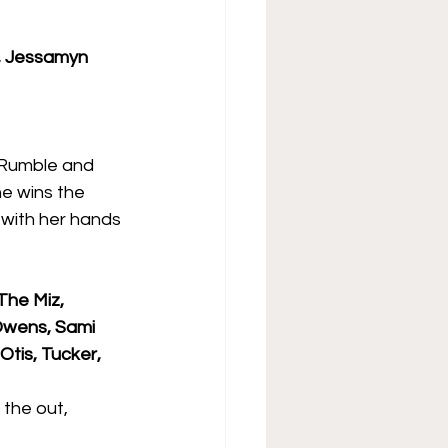
r, Jessamyn 
 Rumble and 
e wins the 
 with her hands 
The Miz, 
 Owens, Sami 
tis, Tucker, 
the out, 