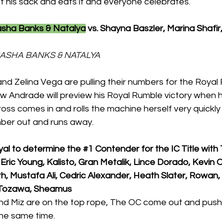
f his sack and eats it and everyone celebrates.
asha Banks & Natalya
 vs. Shayna Baszler, Marina Shafi
, SASHA BANKS & NATALYA
nd Zelina Vega are pulling their numbers for the Royal
w Andrade will preview his Royal Rumble victory when h
Cross comes in and rolls the machine herself very quickly
mber out and runs away.
yal to determine the 
#1
 Contender for the IC Title with 
Eric Young, Kalisto, Gran Metalik, Lince Dorado, Kevin
h, Mustafa Ali, Cedric Alexander, Heath Slater, Rowan, O
a Tozawa, Sheamus 
d Miz are on the top rope, The OC come out and push 
the same time.