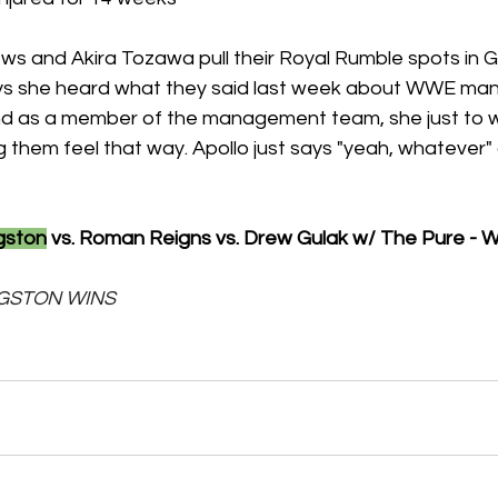
ws and Akira Tozawa pull their Royal Rumble spots in 
ays she heard what they said last week about WWE m
nd as a member of the management team, she just to w
 them feel that way. Apollo just says "yeah, whatever"
gston
 vs. Roman Reigns vs. Drew Gulak w/ The Pure - 
KINGSTON WINS