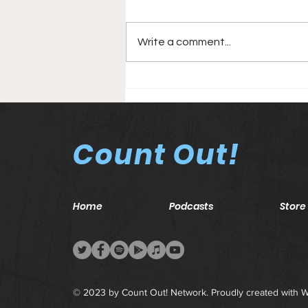
Write a comment...
Elimination Chamber
(2021) PPV Card
Count Out!
Home
Podcasts
Store
© 2023 by Count Out! Network. Proudly created with
W