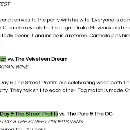
TEST
erick arrives to the party with his wife. Everyone is doi
. Carmella reveals that she got Drake Maverick and she
tedly opens it and inside is a referee. Carmella pins hi
.
yan
 vs. The Velveteen Dream
L BRYAN WINS
ay & The Street Profits are celebrating when both The
ty. They talk shit to each other. Tag match is made. C
ay & The Street Profits
 vs. The Pure & The OC
NEW DAY & THE STREET PROFITS WINS
njured for 14 weeks