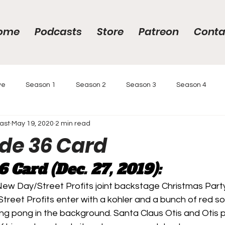
ome
Podcasts
Store
Patreon
Conta
ve
Season 1
Season 2
Season 3
Season 4
ast
May 19, 2020
2 min read
gs
Year-End Awards 2020
Year-End Awards
Intervi
ode 36 Card
6
 Card (Dec. 27, 2019):
 Race
Podcasts
Reviews
ew Day/Street Profits joint backstage Christmas Part
eet Profits enter with a kohler and a bunch of red sol
ng pong in the background. Santa Claus Otis and Otis pu