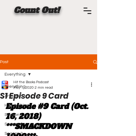
Count Out!
Post
Everything
Hit the Books Podcast
Everything
May 1, 2020
2 min read
S1 Episode 9 Card
Articles
Episode 
#9
 Card (Oct. 
HTB Archive
16, 2018) 
Season 1
***SMACKDOWN 
Season 2
Season 3