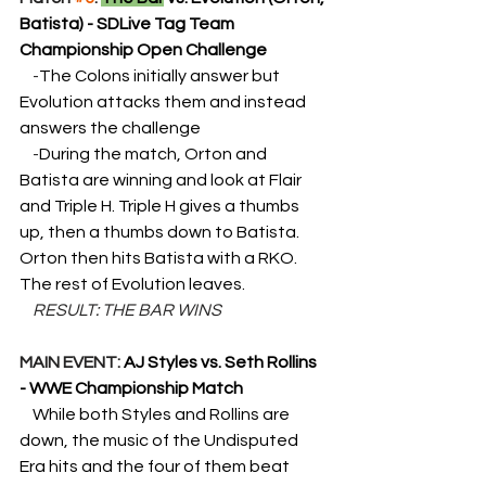
Batista) - SDLive Tag Team 
Championship Open Challenge
    -
The Colons initially answer but 
Evolution attacks them and instead 
answers the challenge
    -
During the match, Orton and 
Batista are winning and look at Flair 
and Triple H. Triple H gives a thumbs 
up, then a thumbs down to Batista. 
Orton then hits Batista with a RKO. 
The rest of Evolution leaves.
RESULT: THE BAR WINS
MAIN EVENT: 
AJ Styles vs. Seth Rollins 
- WWE Championship Match
While both Styles and Rollins are 
down, the music of the Undisputed 
Era hits and the four of them beat 