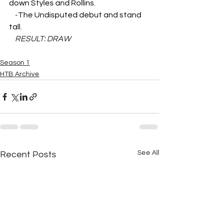
down Styles and Rollins.
    -
The Undisputed debut and stand 
tall.
RESULT: DRAW
Season 1
HTB Archive
See All
Recent Posts