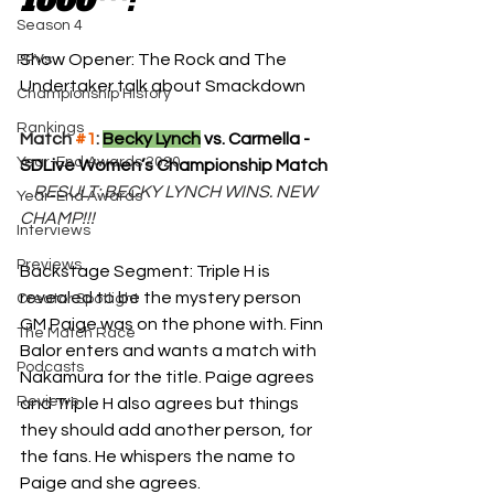
1000***:
Season 4
Show Opener: The Rock and The 
PPVs
Undertaker talk about Smackdown
Championship History
Rankings
Match 
#1
: 
Becky Lynch
 vs. Carmella - 
Year-End Awards 2020
SDLive Women’s Championship Match
RESULT: BECKY LYNCH WINS. NEW 
Year-End Awards
CHAMP!!!
Interviews
Previews
Backstage Segment: Triple H is 
revealed to be the mystery person 
Creator Spotlight
GM Paige was on the phone with. Finn 
The Match Race
Balor enters and wants a match with 
Podcasts
Nakamura for the title. Paige agrees 
Reviews
and Triple H also agrees but things 
they should add another person, for 
the fans. He whispers the name to 
Paige and she agrees.