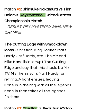
Match 
#2
: 
Shinsuke Nakamura vs. Finn 
Balor vs. 
Rey Mysterio - 
United States 
Championship Match
 RESULT: REY MYSTERIO WINS. NEW 
CHAMP!!!
The Cutting Edge with Smackdown 
Icons
 - Christian, King Booker, Matt 
Hardy, Jeff Hardy, etc. The Miz and 
Mike Kanellis interrupt The Cutting 
Edge and say that this should be Miz 
TV. Miz then insults Matt Hardy for 
retiring. A fight ensues, leaving 
Kanellis in the ring with all the legends. 
Kanellis then takes all the legends 
finishers.
Match 
#3
: 
The Bar
 vs. Evolution (Orton, 