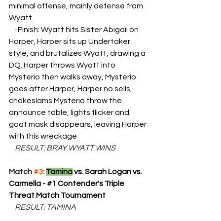
minimal offense, mainly defense from 
Wyatt. 
    -
Finish: Wyatt hits Sister Abigail on 
Harper, Harper sits up Undertaker 
style, and brutalizes Wyatt, drawing a 
DQ. Harper throws Wyatt into 
Mysterio then walks away, Mysterio 
goes after Harper, Harper no sells, 
chokeslams Mysterio throw the 
announce table, lights flicker and 
goat mask disappears, leaving Harper 
with this wreckage
    RESULT: BRAY WYATT WINS
Match 
#3
: 
Tamina
 vs. Sarah Logan vs. 
Carmella - 
#1
 Contender's Triple 
Threat Match Tournament
    RESULT: TAMINA