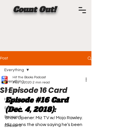
Count Out!
Post
Everything
Hit the Books Podcast
Everything
May 1, 2020
2 min read
S1 Episode 16 Card
Articles
Episode 
#16
 Card 
HTB Archive
(Dec. 4, 2018):
Season 1
Season 2
Show Opener: 
Miz TV w/ Mojo Rawley. 
Miz opens the show saying he’s been 
Season 3