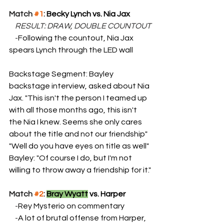
Match 
#1
: 
Becky Lynch vs. Nia Jax
    RESULT: DRAW, DOUBLE COUNTOUT
    -
Following the countout, Nia Jax 
spears Lynch through the LED wall
Backstage Segment: Bayley 
backstage interview, asked about Nia 
Jax. "This isn't the person I teamed up 
with all those months ago, this isn't 
the Nia I knew. Seems she only cares 
about the title and not our friendship" 
"Well do you have eyes on title as well" 
Bayley: "Of course I do, but I'm not 
willing to throw away a friendship for it."
Match 
#2
: 
Bray Wyatt
 vs. Harper
    -
Rey Mysterio on commentary
    -
A lot of brutal offense from Harper, 