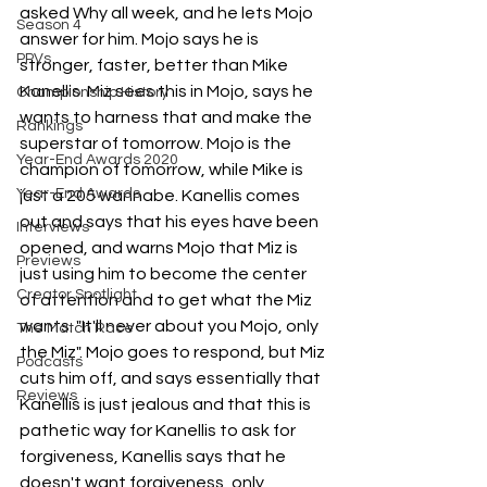
asked Why all week, and he lets Mojo 
Season 4
answer for him. Mojo says he is 
PPVs
stronger, faster, better than Mike 
Kanellis. Miz sees this in Mojo, says he 
Championship History
wants to harness that and make the 
Rankings
superstar of tomorrow. Mojo is the 
Year-End Awards 2020
champion of tomorrow, while Mike is 
Year-End Awards
just a 205 wannabe. Kanellis comes 
out and says that his eyes have been 
Interviews
opened, and warns Mojo that Miz is 
Previews
just using him to become the center 
Creator Spotlight
of attention and to get what the Miz 
wants. "It'll never about you Mojo, only 
The Match Race
the Miz". Mojo goes to respond, but Miz 
Podcasts
cuts him off, and says essentially that 
Reviews
Kanellis is just jealous and that this is 
pathetic way for Kanellis to ask for 
forgiveness, Kanellis says that he 
doesn't want forgiveness, only 