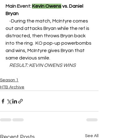
Main Event: 
Kevin Owens
 vs. Daniel 
Bryan
    -
During the match, McIntyre comes 
out and attacks Bryan while the ref is 
distracted, then throws Bryan back 
into the ring.  KO pop-up powerbombs 
and wins, McIntyre gives Bryan that 
same devious smile.
    RESULT: KEVIN OWENS WINS
Season 1
HTB Archive
See All
Recent Posts