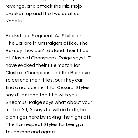
revenge, and attack the Miz. Mojo 
breaks it up and the two beat up 
Kanellis.
Backstage Segment: AJ Styles and 
The Bar are in GM Paige's office. The 
Bar say they can't defend their titles 
at Clash of Champions, Paige says UE 
have evoked their title match for 
Clash of Champions and the Bar have 
to defend their titles, but they can 
find a replacement for Cesaro. Styles 
says I'll defend the title with you 
Sheamus, Paige says what about your 
match AJ, Aj says he will do both, he 
didn't get here by taking the night off.  
The Bar respect Styles for being a 
tough man and agree.