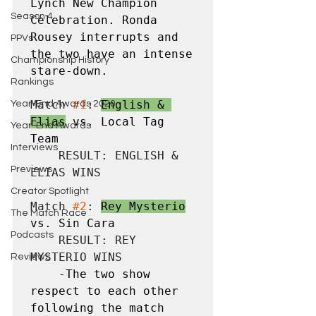
Lynch New Champion 
Season 4
Celebration. Ronda 
Rousey interrupts and 
PPVs
the two have an intense 
Championship History
stare-down.
Rankings
Match 
#1
: 
English & 
Year-End Awards 2020
Elias
 vs. Local Tag 
Year-End Awards
Team
Interviews
    RESULT: ENGLISH & 
Previews
ELIAS WINS

Creator Spotlight
Match 
#2
: 
Rey Mysterio
The Match Race
vs. Sin Cara
Podcasts
    RESULT: REY 
MYSTERIO WINS

Reviews
    -
The two show 
respect to each other 
following the match