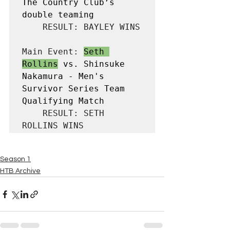
The Country Club’s 
double teaming
    RESULT: BAYLEY WINS

Main Event: 
Seth 
Rollins
 vs. Shinsuke 
Nakamura - Men's 
Survivor Series Team 
Qualifying Match
    RESULT: SETH 
ROLLINS WINS
Season 1
HTB Archive