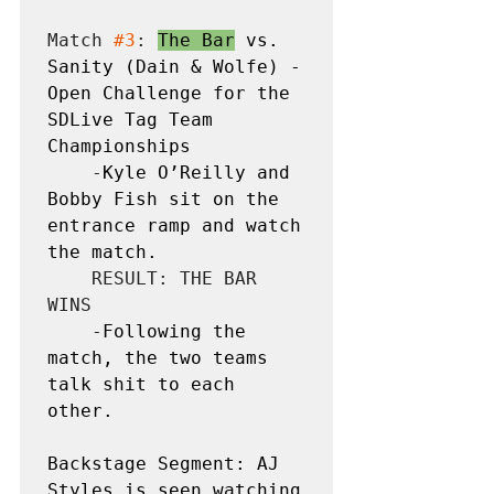
Match 
#3
: 
The Bar
 vs. 
Sanity (Dain & Wolfe) - 
Open Challenge for the 
SDLive Tag Team 
Championships
    -
Kyle O’Reilly and 
Bobby Fish sit on the 
entrance ramp and watch 
the match. 
    RESULT: THE BAR 
WINS

    -
Following the 
match, the two teams 
talk shit to each 
other.
Backstage Segment: AJ 
Styles is seen watching 