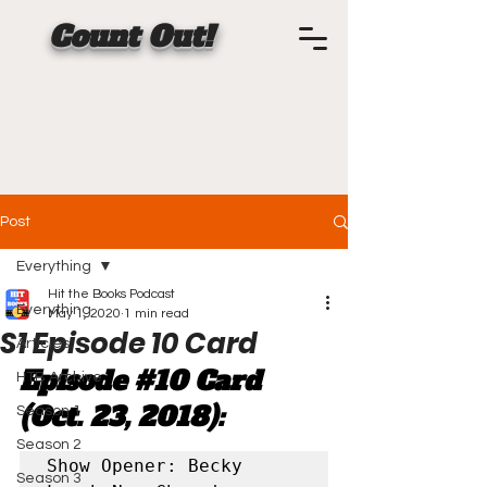
Count Out!
Post
Everything
Hit the Books Podcast
Everything
May 1, 2020
1 min read
S1 Episode 10 Card
Articles
Episode 
#10
 Card 
HTB Archive
(Oct. 23, 2018):
Season 1
Season 2
Show Opener: Becky 
Season 3