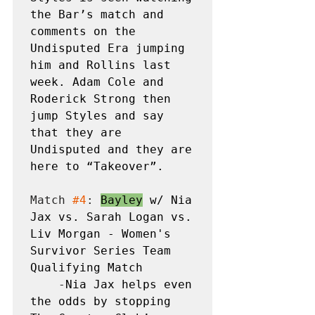
the Bar’s match and 
comments on the 
Undisputed Era jumping 
him and Rollins last 
week. Adam Cole and 
Roderick Strong then 
jump Styles and say 
that they are 
Undisputed and they are 
here to “Takeover”.
Match 
#4
: 
Bayley
 w/ Nia 
Jax vs. Sarah Logan vs. 
Liv Morgan - Women's 
Survivor Series Team 
Qualifying Match
    -
Nia Jax helps even 
the odds by stopping 