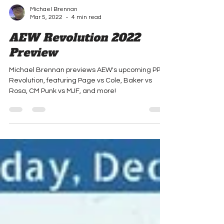
Michael Brennan
Mar 5, 2022
4 min read
AEW Revolution 2022
Preview
Michael Brennan previews AEW's upcoming PPV,
Revolution, featuring Page vs Cole, Baker vs
Rosa, CM Punk vs MJF, and more!