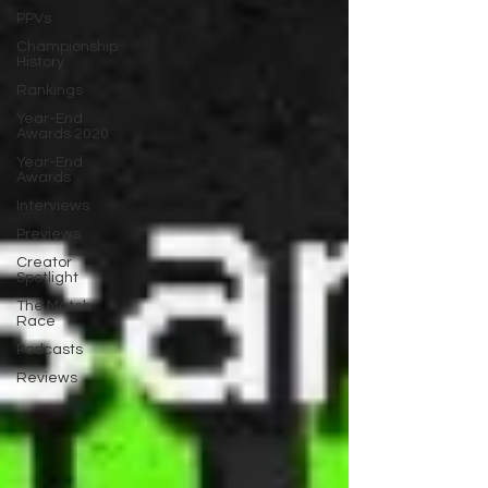
PPVs
Championship
History
Rankings
Year-End
Awards 2020
Year-End
Awards
Interviews
Previews
Creator
Spotlight
The Match
Race
Podcasts
Reviews