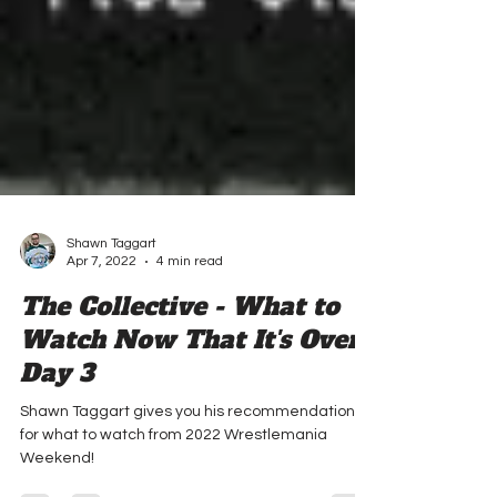
Shawn Taggart
Apr 7, 2022
4 min read
The Collective - What to
Watch Now That It's Over:
Day 3
Shawn Taggart gives you his recommendations
for what to watch from 2022 Wrestlemania