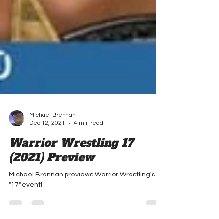
Michael Brennan
Dec 12, 2021
4 min read
Warrior Wrestling 17
(2021) Preview