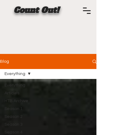
Count Out!
Blog
Everything
Everything
Articles
HTB Archive
Season 1
Season 2
Season 3
Season 4