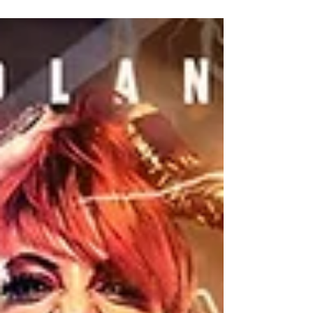
Michael Brennan previews Warrior Wrestling's
"17" event!