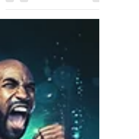
Weekend!