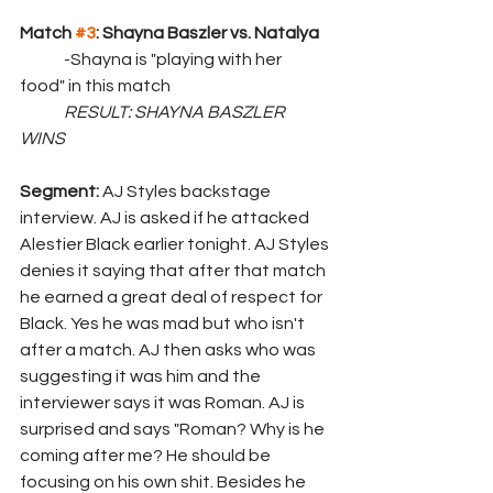
Match 
#3
: Shayna Baszler vs. Natalya
	-Shayna is "playing with her 
food" in this match
	RESULT: SHAYNA BASZLER 
WINS
Segment: 
AJ Styles backstage 
interview. AJ is asked if he attacked 
Alestier Black earlier tonight. AJ Styles 
denies it saying that after that match 
he earned a great deal of respect for 
Black. Yes he was mad but who isn't 
after a match. AJ then asks who was 
suggesting it was him and the 
interviewer says it was Roman. AJ is 
surprised and says "Roman? Why is he 
coming after me? He should be 
focusing on his own shit. Besides he 