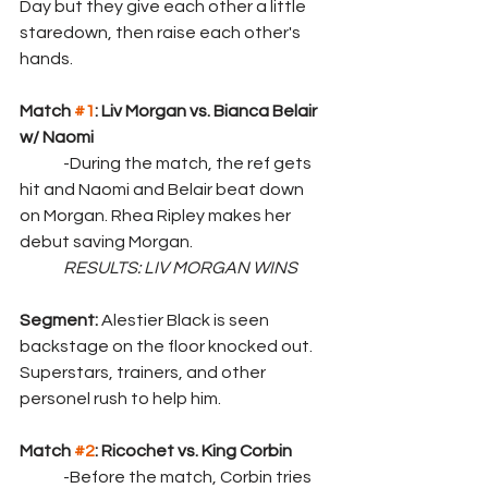
Day but they give each other a little 
staredown, then raise each other's 
hands.
Match 
#1
: Liv Morgan vs. Bianca Belair 
w/ Naomi
	-During the match, the ref gets 
hit and Naomi and Belair beat down 
on Morgan. Rhea Ripley makes her 
debut saving Morgan.
	RESULTS: LIV MORGAN WINS
Segment: 
Alestier Black is seen 
backstage on the floor knocked out. 
Superstars, trainers, and other 
personel rush to help him.
Match 
#2
: Ricochet vs. King Corbin
	-Before the match, Corbin tries 