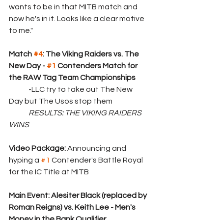
wants to be in that MITB match and 
now he's in it. Looks like a clear motive 
to me."
Match 
#4
: The Viking Raiders vs. The 
New Day - 
#1
 Contenders Match for 
the RAW Tag Team Championships
	-LLC try to take out The New 
Day but The Usos stop them
	RESULTS: THE VIKING RAIDERS 
WINS
Video Package: 
Announcing and 
hyping a 
#1
 Contender's Battle Royal 
for the IC Title at MITB
Main Event: Alesiter Black (replaced by 
Roman Reigns) vs. Keith Lee - Men's 
Money in the Bank Qualifier