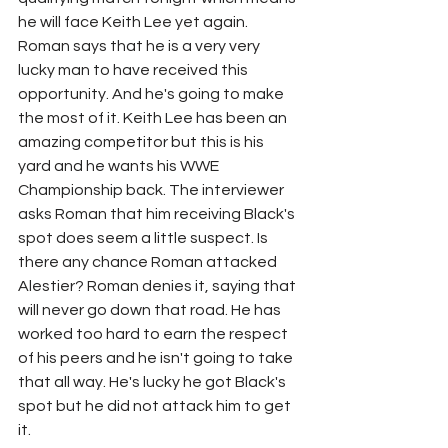
he will face Keith Lee yet again. 
Roman says that he is a very very 
lucky man to have received this 
opportunity. And he's going to make 
the most of it. Keith Lee has been an 
amazing competitor but this is his 
yard and he wants his WWE 
Championship back. The interviewer 
asks Roman that him receiving Black's 
spot does seem a little suspect. Is 
there any chance Roman attacked 
Alestier? Roman denies it, saying that 
will never go down that road. He has 
worked too hard to earn the respect 
of his peers and he isn't going to take 
that all way. He's lucky he got Black's 
spot but he did not attack him to get 
it.