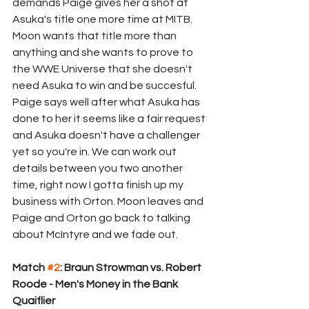
demands Paige gives her a shot at 
Asuka's title one more time at MITB. 
Moon wants that title more than 
anything and she wants to prove to 
the WWE Universe that she doesn't 
need Asuka to win and be succesful. 
Paige says well after what Asuka has 
done to her it seems like a fair request 
and Asuka doesn't have a challenger 
yet so you're in. We can work out 
details between you two another 
time, right now I gotta finish up my 
business with Orton. Moon leaves and 
Paige and Orton go back to talking 
about McIntyre and we fade out.
Match 
#2
: Braun Strowman vs. Robert 
Roode - Men's Money in the Bank 
Quaiflier