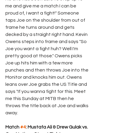
me and give me a match I can be 
proud of, I want a fight!" Someone 
taps Joe on the shoulder from out of 
frame he turns around and gets 
decked by a straight right hand. Kevin 
Owens steps into frame and says "So 
Joe you want a fight huh? Well I'm 
pretty good at those." Owens picks 
Joe up hits him with a few more 
punches and then throws Joe into the 
Monitor and knocks him out. Owens 
leans over Joe grabs the US Title and 
says "If you wanna fight for this. Meet 
me this Sunday at MITB then he 
throws the title back at Joe and walks 
away. 
Match 
#4
: Mustafa Ali & Drew Gulak vs. 