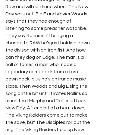
Raw and will continue when...The New 
Day walk out. Big E and Xavier Woods 
says that they had enough of 
listening to some preacher watanbe. 
They say Rollins isn't bringing a 
change to RAW he's just holding down 
the divison with an  iron fist. And how 
can they dog on Edge. The man is a 
hall of famer, a man who made a 
legendary comeback from a torn 
down neck, plus he's entrance music 
slaps. Then Woods and Big E sing the 
song a little bit until it irates Rollins so 
much that Murphy and Rollins attack 
New Day. After a bit of a beat down, 
The Viking Raiders come out to make 
the save, but The Disciples roll out the 
ring. The Viking Raiders help up New 