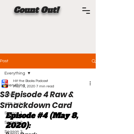
Count Out!
Post
Everything
Hit the Books Podcast
Everything
May 19, 2020
7 min read
S3 Episode 4 Raw &
Articles
Smackdown Card
HTB Archive
Episode 
#4
 (May 8, 
Season 1
Season 2
2020):
Season 3