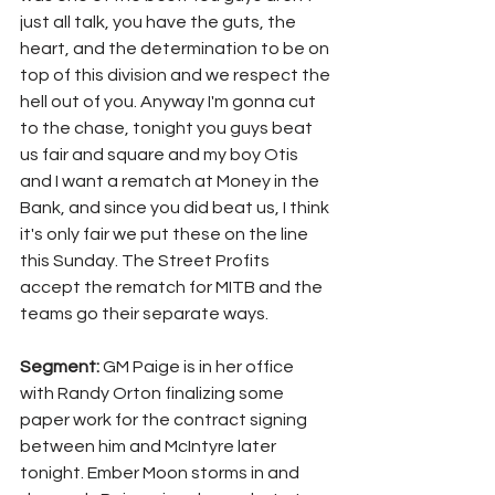
just all talk, you have the guts, the 
heart, and the determination to be on 
top of this division and we respect the 
hell out of you. Anyway I'm gonna cut 
to the chase, tonight you guys beat 
us fair and square and my boy Otis 
and I want a rematch at Money in the 
Bank, and since you did beat us, I think 
it's only fair we put these on the line 
this Sunday. The Street Profits 
accept the rematch for MITB and the 
teams go their separate ways.
Segment: 
GM Paige is in her office 
with Randy Orton finalizing some 
paper work for the contract signing 
between him and McIntyre later 
tonight. Ember Moon storms in and 