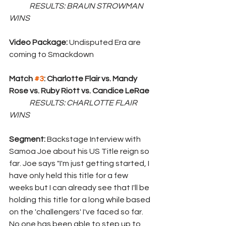
	RESULTS: BRAUN STROWMAN 
WINS
Video Package: 
Undisputed Era are 
coming to Smackdown
Match 
#3
: Charlotte Flair vs. Mandy 
Rose vs. Ruby Riott vs. Candice LeRae
	RESULTS: CHARLOTTE FLAIR 
WINS
Segment: 
Backstage Interview with 
Samoa Joe about his US Title reign so 
far. Joe says "I'm just getting started, I 
have only held this title for a few 
weeks but I can already see that I'll be 
holding this title for a long while based 
on the 'challengers' I've faced so far. 
No one has been able to step up to 