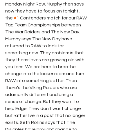
Monday Night Raw. Murphy then says 
now they have to focus on tonight, 
the 
#1
 Contenders match for our RAW 
Tag Team Championships between 
The War Raiders and The New Day. 
Murphy says The New Day have 
returned to RAW to look for 
something new. They problem is that 
they themsleves are growing old with 
you fans. We are here to breathe 
change into the locker room and turn 
RAW into something better. Then 
there's the Viking Raiders who are 
adamantly different and bring a 
sense of change. But they want to 
help Edge. They don't want change 
but rather live in a past that no longer 
exists. Seth Rollins says that The 
Disicples have brought change to 