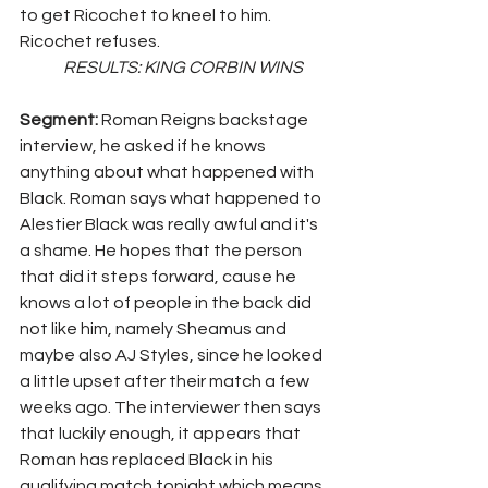
to get Ricochet to kneel to him. 
Ricochet refuses.
	RESULTS: KING CORBIN WINS
Segment: 
Roman Reigns backstage 
interview, he asked if he knows 
anything about what happened with 
Black. Roman says what happened to 
Alestier Black was really awful and it's 
a shame. He hopes that the person 
that did it steps forward, cause he 
knows a lot of people in the back did 
not like him, namely Sheamus and 
maybe also AJ Styles, since he looked 
a little upset after their match a few 
weeks ago. The interviewer then says 
that luckily enough, it appears that 
Roman has replaced Black in his 
qualifying match tonight which means 