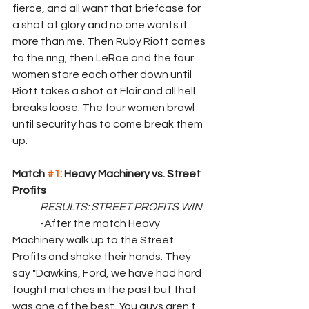
fierce, and all want that briefcase for 
a shot at glory and no one wants it 
more than me. Then Ruby Riott comes 
to the ring, then LeRae and the four 
women stare each other down until 
Riott takes a shot at Flair and all hell 
breaks loose. The four women brawl 
until security has to come break them 
up.
Match 
#1
: Heavy Machinery vs. Street 
Profits
	RESULTS: STREET PROFITS WIN
	-After the match Heavy 
Machinery walk up to the Street 
Profits and shake their hands. They 
say "Dawkins, Ford, we have had hard 
fought matches in the past but that 
was one of the best. You guys aren't 