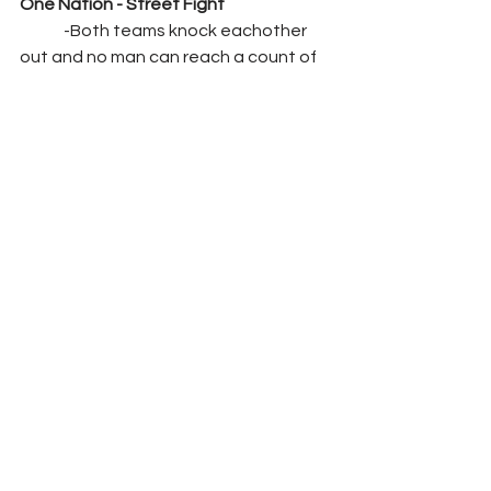
One Nation - Street Fight
	-Both teams knock eachother 
out and no man can reach a count of 
10. 
RESULTS: DRAW
	-When they get back to their 
feet GM Paige makes her way to the 
ring and says. No way this can't end 
like this, these fans deserve more and 
they'll get it. At MITB you two teams 
will face off again in a first time ever 
match. Last Men Standing. Whichever 
team takes the other down for a 10 
count will get the victory. See you all 
then. 
Segment: 
Contract Signing between 
Orton and Drew McIntyre for a match 
at MITB. Orton comes to the ring and 