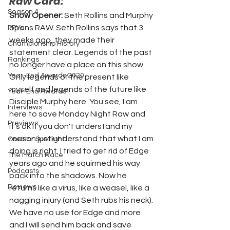
Raw Card:
Season 4
Show Opener: 
Seth Rollins and Murphy 
opens RAW. Seth Rollins says that 3 
PPVs
weeks ago, they made their 
Championship History
statement clear. Legends of the past 
Rankings
no longer have a place on this show. 
Year-End Awards 2020
Only legends of the present like 
myself and legends of the future like 
Year-End Awards
Disciple Murphy here. You see, I am 
Interviews
here to save Monday Night Raw and 
Previews
it's ok if you don't understand my 
reason just understand that what I am 
Creator Spotlight
doing is right. I tried to get rid of Edge 
The Match Race
years ago and he squirmed his way 
Podcasts
back into the shadows. Now he 
Reviews
returns like a virus, like a weasel, like a 
nagging injury (and Seth rubs his neck). 
We have no use for Edge and more 
and I will send him back and save 