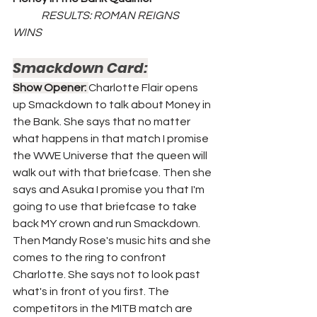
	RESULTS: ROMAN REIGNS 
WINS	
Smackdown Card:
Show Opener: 
Charlotte Flair opens 
up Smackdown to talk about Money in 
the Bank. She says that no matter 
what happens in that match I promise 
the WWE Universe that the queen will 
walk out with that briefcase. Then she 
says and Asuka I promise you that I'm 
going to use that briefcase to take 
back MY crown and run Smackdown. 
Then Mandy Rose's music hits and she 
comes to the ring to confront 
Charlotte. She says not to look past 
what's in front of you first. The 
competitors in the MITB match are 