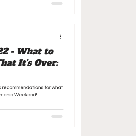
22 - What to
at It's Over:
is recommendations for what
emania Weekend!