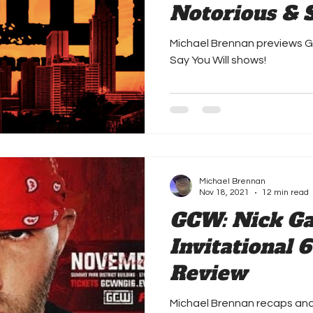
Notorious & 
Preview
Michael Brennan previews 
Say You Will shows!
Michael Brennan
Nov 18, 2021
12 min read
GCW: Nick G
Invitational 6
Review
Michael Brennan recaps an