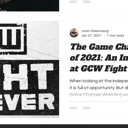
Loren Rosenberg
Jan 27, 2021
7 min read
The Game Ch
of 2021: An I
at GCW Fight
When looking at the indepe
it is full of opportunity. Bu
Game Changer Wrestling wou