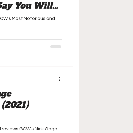
Say You Will
GCW's Most Notorious and
age
 (2021)
d reviews GCW's Nick Gage