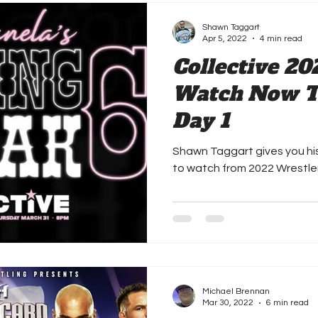
Shawn Taggart
Apr 5, 2022
4 min read
Collective 20
Watch Now Th
Day 1
Shawn Taggart gives you h
to watch from 2022 Wrestl
Michael Brennan
Mar 30, 2022
6 min read