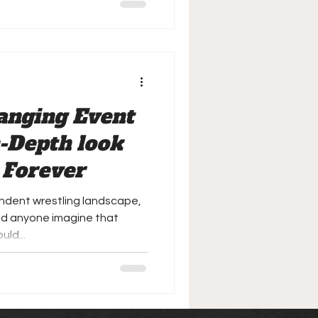
anging Event
n-Depth look
 Forever
ndent wrestling landscape,
t did anyone imagine that
ld...