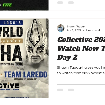
Shawn Taggart
Apr 6, 2022
4 min read
Collective 20
Watch Now Th
Day 2
Shawn Taggart gives you h
to watch from 2022 Wrestl