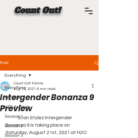
Count Out!
Post
Everything
Count Out! Family
Everything
Aug 19, 2021
6 min read
Intergender Bonanza 9
Articles
Preview
HTB Archive
Season 1
	Stan Stylez Intergender 
Bonanza 9 is taking place on 
Season 2
Saturday, August 21st, 2021 at H2O 
Season 3