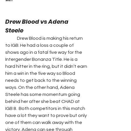
Drew Blood vs Adena 
Steele 
	Drew Blood is making his return 
to IGB. He had a loss a couple of 
shows ago in a fatal five way for the 
Intergender Bonanza Title. He is a 
hard hitter in the ring, but it didn’t earn 
him a win in the five way so Blood 
needs to get back to the winning 
ways. On the other hand, Adena 
Steele has some momentum going 
behind her after she beat CHAD at 
IGB 8.  Both competitors in this match 
have a lot they want to prove but only 
one of them can walk away with the 
victory. Adena can see through 