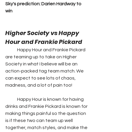
Sky's prediction: Darien Hardway to 
win
Higher Society vs Happy 
Hour and Frankie Pickard 
	Happy Hour and Frankie Pickard 
are teaming up to take on Higher 
Society in what I believe will be an 
action-packed tag team match. We 
can expect to see lots of chaos, 
madness, and a lot of pain too!  
	Happy Hour is known for having 
drinks and Frankie Pickard is known for 
making things painful so the question 
is if these two can team up well 
together, match styles, and make the 