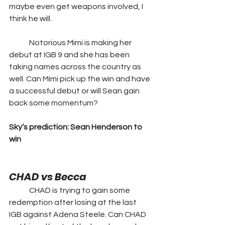
maybe even get weapons involved, I 
think he will. 
	Notorious Mimi is making her 
debut at IGB 9 and she has been 
taking names across the country as 
well. Can Mimi pick up the win and have 
a successful debut or will Sean gain 
back some momentum?
Sky’s prediction: Sean Henderson to 
win
CHAD vs Becca
	CHAD is trying to gain some 
redemption after losing at the last 
IGB against Adena Steele. Can CHAD 