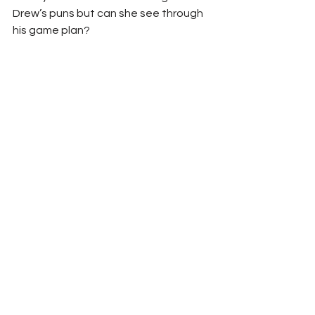
Drew’s puns but can she see through 
his game plan? 
	I personally think that Drew will 
walk away with the win as he is 
returning, and I think he may have that 
last loss playing on his mind which will 
motivate him to pin Adena. I think that 
this could be a match that people 
won’t want to miss because Adena is 
confident and Drew will be ready to 
show Adena just what he is capable 
of to get that victory.
Sky’s prediction: Drew Blood to win 
Kennedi Copeland vs Marc 