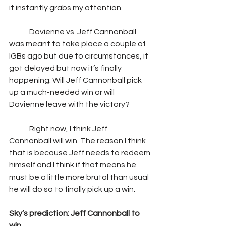
it instantly grabs my attention.  
	Davienne vs. Jeff Cannonball 
was meant to take place a couple of 
IGBs ago but due to circumstances, it 
got delayed but now it’s finally 
happening. Will Jeff Cannonball pick 
up a much-needed win or will 
Davienne leave with the victory?  
	Right now, I think Jeff 
Cannonball will win. The reason I think 
that is because Jeff needs to redeem 
himself and I think if that means he 
must be a little more brutal than usual 
he will do so to finally pick up a win. 
Sky’s prediction: Jeff Cannonball to 
win