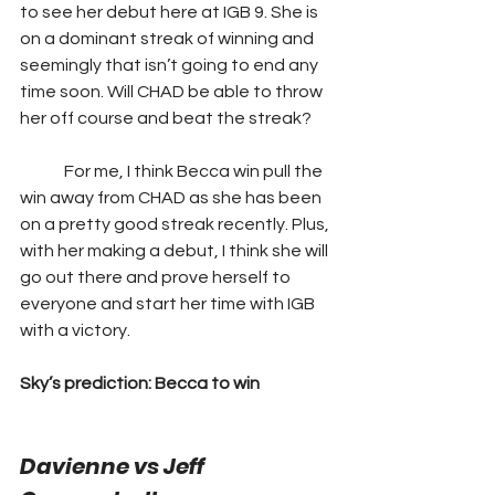
to see her debut here at IGB 9. She is 
on a dominant streak of winning and 
seemingly that isn’t going to end any 
time soon. Will CHAD be able to throw 
her off course and beat the streak?  
	For me, I think Becca win pull the 
win away from CHAD as she has been 
on a pretty good streak recently. Plus, 
with her making a debut, I think she will 
go out there and prove herself to 
everyone and start her time with IGB 
with a victory.
Sky’s prediction: Becca to win
Davienne vs Jeff 