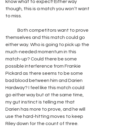
know what to expect! Either way 
though, this is a match you won’t want 
to miss.  
	Both competitors want to prove 
themselves and this match could go 
either way. Who is going to pick up the 
much-needed momentum in this 
match-up? Could there be some 
possible interference from Frankie 
Pickard as there seems to be some 
bad blood between him and Darien 
Hardway? I feel like this match could 
go either way but at the same time, 
my gut instinct is telling me that 
Darien has more to prove, and he will 
use the hard-hitting moves to keep 
Riley down for the count of three. 