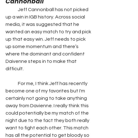
Cannonball
	Jeff Cannonball has not picked 
up a win in IGB history. Across social 
media, it was suggested that he 
wanted an easy match to try and pick 
up that easy win. Jeff needs to pick 
up some momentum and there’s 
where the dominant and confident 
Daivenne steps in to make that 
difficult.
	For me, I think Jeff has recently 
become one of my favorites but I'm 
certainly not going to take anything 
away from Davienne. I really think this 
could potentially be my match of the 
night due to the fact they both really 
want to fight each other. This match 
has all the potential to get bloody so 