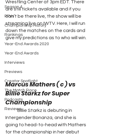
Wrestling Center at 3pm EDT. There 
Season 4
are still tickets available and if you 
can’t be there live, the show will be 
PPVs
streaming live on IWTV. Here, I will run 
Championship History
down the matches on the cards and 
Rankings
give my predictions as to who will win.  
Year-End Awards 2020
Year-End Awards
Interviews
Previews
Creator Spotlight
Marcus Mathers ( c ) vs 
The Match Race
Billie Starkz for Super 
Podcasts
Championship 
Reviews
	Billie Starkz is debuting in 
Intergender Bonanza, and she is 
going to head-to-head with Mathers 
for the championship in her debut 