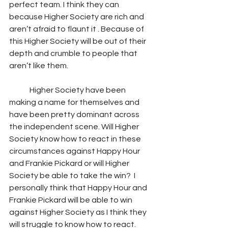
perfect team. I think they can 
because Higher Society are rich and 
aren’t afraid to flaunt it . Because of 
this Higher Society will be out of their 
depth and crumble to people that 
aren’t like them.
	Higher Society have been 
making a name for themselves and 
have been pretty dominant across 
the independent scene. Will Higher 
Society know how to react in these 
circumstances against Happy Hour 
and Frankie Pickard or will Higher 
Society be able to take the win?  I 
personally think that Happy Hour and 
Frankie Pickard will be able to win 
against Higher Society as I think they 
will struggle to know how to react. 