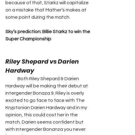
because of that, Starkz will capitalize 
on a mistake that Mather’s makes at 
some point during the match. 
Sky’s prediction: Billie Starkz to win the 
Super Championship
Riley Shepard vs Darien 
Hardway 
	Both Riley Shepard & Darien 
Hardway will be making their debut at 
Intergender Bonaza 9. Riley is overly 
excited to go face to face with The 
Kryptonian Darien Hardway and in my 
opinion, this could cost her in the 
match. Darien seems confident but 
with Intergender Bonanza you never 