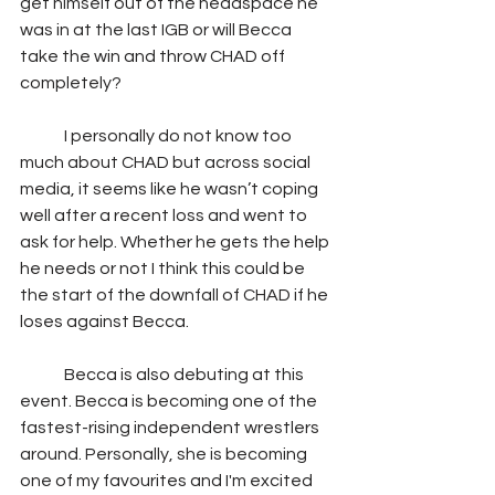
get himself out of the headspace he 
was in at the last IGB or will Becca 
take the win and throw CHAD off 
completely?  
	I personally do not know too 
much about CHAD but across social 
media, it seems like he wasn’t coping 
well after a recent loss and went to 
ask for help. Whether he gets the help 
he needs or not I think this could be 
the start of the downfall of CHAD if he 
loses against Becca.   
	Becca is also debuting at this 
event. Becca is becoming one of the 
fastest-rising independent wrestlers 
around. Personally, she is becoming 
one of my favourites and I'm excited 