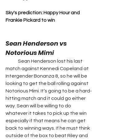
Sky's prediction: Happy Hour and 
Frankie Pickard to win
Sean Henderson vs 
Notorious Mimi
	Sean Henderson lost his last 
match against Kennedi Copeland at 
Intergender Bonanza 8, so he will be 
looking to get the ball rolling against 
Notorious Mimi. It’s going to be a hard-
hitting match and it could go either 
way. Sean will be willing to do 
whatever it takes to pick up the win 
especially if that means he can get 
back to winning ways. If he must think 
outside of the box to beat Riley and 