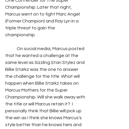
One Contender for The Super 
Championship. Later that night, 
Marcus went on to fight Marc Angel 
(Former Champion) and Ray Lyn in a 
triple threat to gain the 
championship.  
	On social media, Marcus posted 
that he wanted a challenge at the 
same level as Sizzling Stan Stylez and 
Billie Starkz was the one to answer 
the challenge for the title. What will 
happen when Billie Starkz takes on 
Marcus Mathers for the Super 
Championship. Will she walk away with 
the title or will Marcus retain it?  I 
personally think that Billie will pick up 
the win as I think she knows Marcus’s 
style better than he knows hers and 