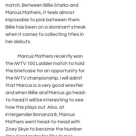
match. Between Billie Starkz and 
Marcus Mathers, it feels almost 
impossible to pick between them. 
Billie has been on a dominant streak 
when it comes to collecting titles in 
her debuts.  
	Marcus Mathers recently won 
the IWTV 100 Ladder match to hold 
the briefcase for an opportunity for 
the IWTV championship. I will admit 
that Marcus is a very good wrestler 
and when Billie and Marcus go head-
to-head it will be interesting to see 
how this plays out. Also, at 
Intergender Bonanza 8, Marcus 
Mathers went head-to-head with 
Zoey Skye to become the Number 