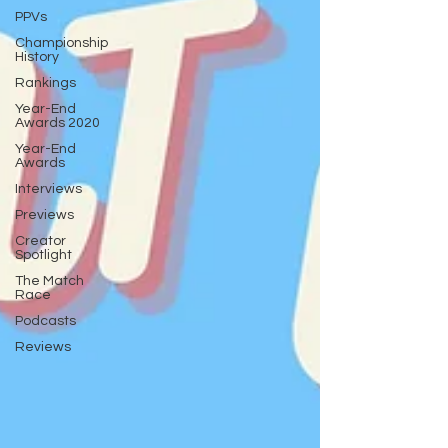
PPVs
Championship
History
Rankings
Year-End
Awards 2020
Year-End
Awards
Interviews
Previews
Creator
Spotlight
The Match
Race
Podcasts
Reviews