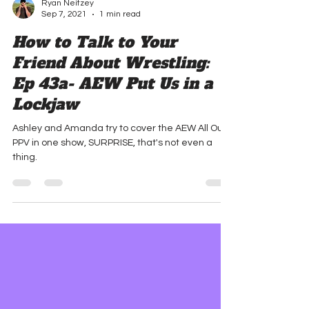
Ryan Neitzey
Sep 7, 2021
1 min read
How to Talk to Your
Friend About Wrestling:
Ep 43a- AEW Put Us in a
Lockjaw
Ashley and Amanda try to cover the AEW All Out
PPV in one show, SURPRISE, that's not even a
thing.