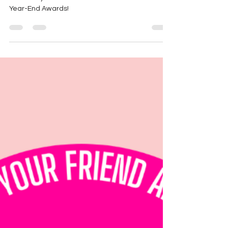
Here are you winners of the 2021 Count Out!
Year-End Awards!