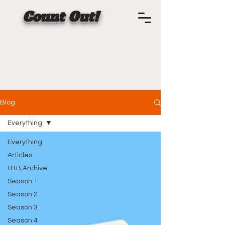
Count Out!
Blog
Everything
Everything
Articles
HTB Archive
Season 1
Season 2
Season 3
Season 4