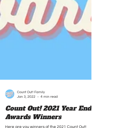
Count Out! Family
Jan 3, 2022
4 min read
Count Out! 2021 Year End
Awards Winners