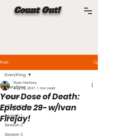
Count Out!
Post
Everything
Ryan Neitzey
Everything
Aug 31, 2021
1 min read
Your Dose of Death:
Articles
Episode 29- w/Ivan
HTB Archive
Firejay!
Season 1
Season 2
Season 3