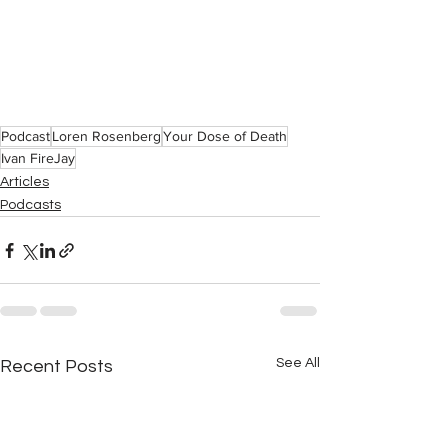
Podcast
Loren Rosenberg
Your Dose of Death
Ivan FireJay
Articles
Podcasts
See All
Recent Posts