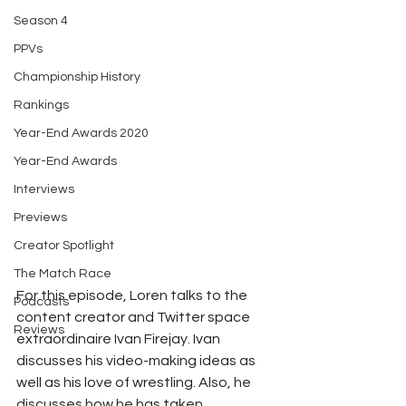
Season 4
PPVs
Championship History
Rankings
Year-End Awards 2020
Year-End Awards
Interviews
Previews
Creator Spotlight
The Match Race
For this episode, Loren talks to the 
Podcasts
content creator and Twitter space 
Reviews
extraordinaire Ivan Firejay. Ivan 
discusses his video-making ideas as 
well as his love of wrestling. Also, he 
discusses how he has taken 