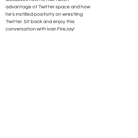
advantage of Twitter space and how 
he's instilled positivity on wrestling 
Twitter. Sit back and enjoy this 
conversation with Ivan FireJay!