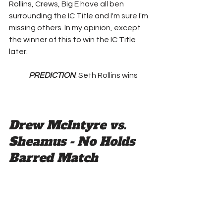
Rollins, Crews, Big E have all ben 
surrounding the IC Title and I'm sure I'm 
missing others. In my opinion, except 
the winner of this to win the IC Title 
later.
PREDICTION
: Seth Rollins wins
Drew McIntyre vs. 
Sheamus - No Holds 
Barred Match