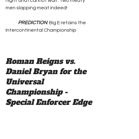
night and I cannot wait. Two meaty 
men slapping meat indeed! 
PREDICTION
: Big E retains the 
Intercontinental Championship
Roman Reigns vs. 
Daniel Bryan for the 
Universal 
Championship - 
Special Enforcer Edge