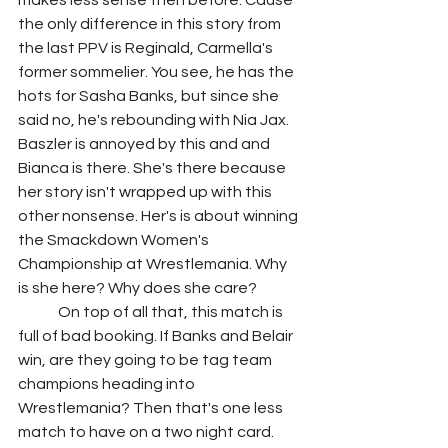
makes less sense then before. Cause 
the only difference in this story from 
the last PPV is Reginald, Carmella's 
former sommelier. You see, he has the 
hots for Sasha Banks, but since she 
said no, he's rebounding with Nia Jax. 
Baszler is annoyed by this and and 
Bianca is there. She's there because 
her story isn't wrapped up with this 
other nonsense. Her's is about winning 
the Smackdown Women's 
Championship at Wrestlemania. Why 
is she here? Why does she care?
	On top of all that, this match is 
full of bad booking. If Banks and Belair 
win, are they going to be tag team 
champions heading into 
Wrestlemania? Then that's one less 
match to have on a two night card. 