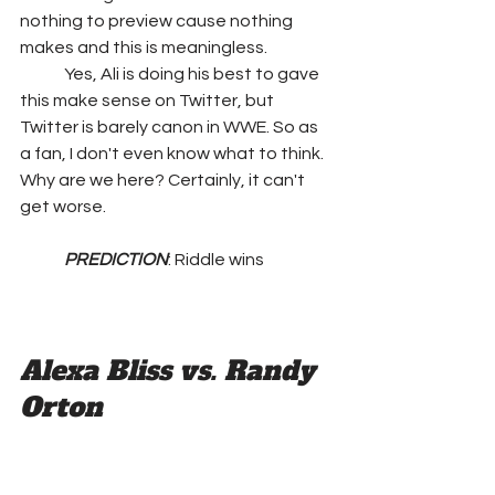
nothing to preview cause nothing 
makes and this is meaningless.
	Yes, Ali is doing his best to gave 
this make sense on Twitter, but 
Twitter is barely canon in WWE. So as 
a fan, I don't even know what to think. 
Why are we here? Certainly, it can't 
get worse.
PREDICTION
: Riddle wins
Alexa Bliss vs. Randy 
Orton