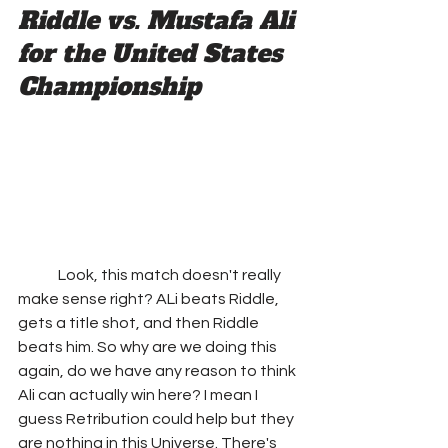
Riddle vs. Mustafa Ali 
for the United States 
Championship
	Look, this match doesn't really 
make sense right? ALi beats Riddle, 
gets a title shot, and then Riddle 
beats him. So why are we doing this 
again, do we have any reason to think 
Ali can actually win here? I mean I 
guess Retribution could help but they 
are nothing in this Universe. There's 