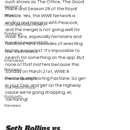
such shows as The Office, The Good 
Season 4
Place and Season 28 of the Royal 
Rumble. Yes, the WWE Network is 
PPVs
ending and merging with Peacock, 
Championship History
and the merger is not going well for 
Rankings
WWE fans, especially historians and 
Year-End Awards 2020
hardcore fans. Decades of wrestling 
history is now lost. It's impossible to 
Year-End Awards
search for something on the app. But 
Interviews
none of that matters because this 
Previews
Sunday on March 21st, WWE & 
Peacock are hosting Fastlane. So get 
Creator Spotlight
in your Civic and get on the highway 
The Match Race
cause we're going shopping, er, 
Podcasts
fastlaning!
Reviews
Seth Rollins vs. 