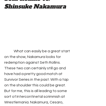
Shinsuke Nakamura
	What can easily be a great start 
on the show, Nakamura looks for 
redemption against Seth Rollins. 
These two can certainly still go and 
have had a pretty good match at 
Survivor Series in the past. With a tap 
on the shoulder this could be great. 
But for me, this is all leading to some 
sort of Intercontinetal scrimmish at 
Wrestlemania. Nakamura, Cesaro, 