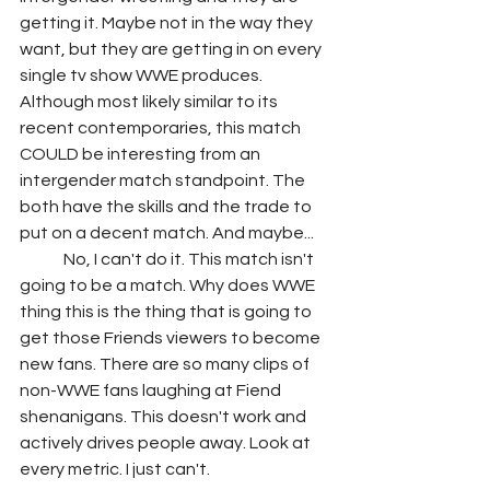
getting it. Maybe not in the way they 
want, but they are getting in on every 
single tv show WWE produces. 
Although most likely similar to its 
recent contemporaries, this match 
COULD be interesting from an 
intergender match standpoint. The 
both have the skills and the trade to 
put on a decent match. And maybe...
	No, I can't do it. This match isn't 
going to be a match. Why does WWE 
thing this is the thing that is going to 
get those Friends viewers to become 
new fans. There are so many clips of 
non-WWE fans laughing at Fiend 
shenanigans. This doesn't work and 
actively drives people away. Look at 
every metric. I just can't.