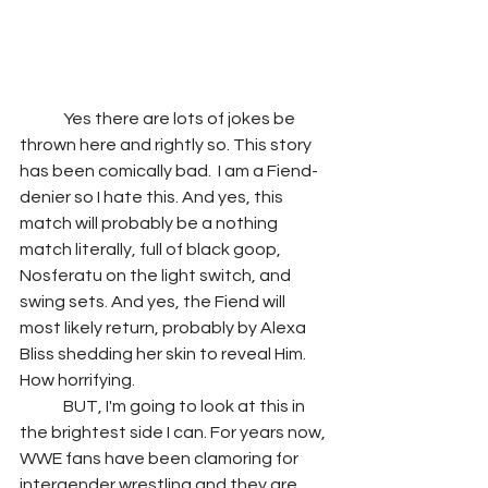
	Yes there are lots of jokes be 
thrown here and rightly so. This story 
has been comically bad.  I am a Fiend-
denier so I hate this. And yes, this 
match will probably be a nothing 
match literally, full of black goop, 
Nosferatu on the light switch, and 
swing sets. And yes, the Fiend will 
most likely return, probably by Alexa 
Bliss shedding her skin to reveal Him. 
How horrifying.
	BUT, I'm going to look at this in 
the brightest side I can. For years now, 
WWE fans have been clamoring for 
intergender wrestling and they are 