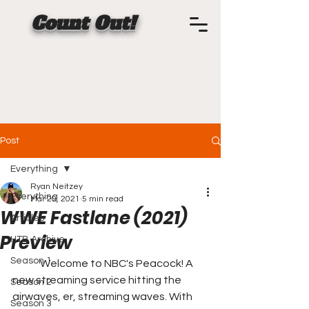
Count Out!
Post
Everything
Ryan Neitzey
Everything
Mar 20, 2021
5 min read
WWE Fastlane (2021)
Articles
Preview
HTB Archive
Season 1
	Welcome to NBC's Peacock! A 
new streaming service hitting the 
Season 2
airwaves, er, streaming waves. With 
Season 3