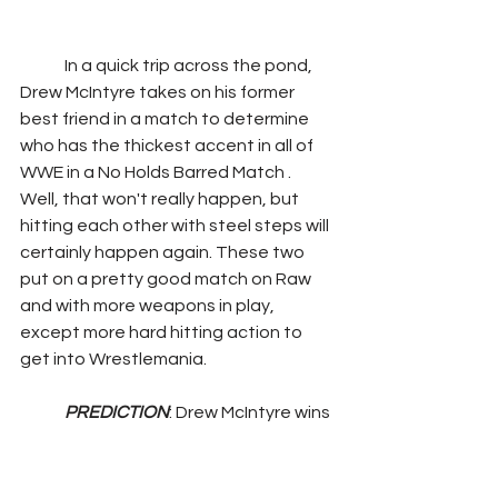
	In a quick trip across the pond, 
Drew McIntyre takes on his former 
best friend in a match to determine 
who has the thickest accent in all of 
WWE in a No Holds Barred Match . 
Well, that won't really happen, but 
hitting each other with steel steps will 
certainly happen again. These two 
put on a pretty good match on Raw 
and with more weapons in play, 
except more hard hitting action to 
get into Wrestlemania.
PREDICTION
: Drew McIntyre wins