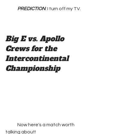
PREDICTION
: I turn off my TV.
Big E vs. Apollo 
Crews for the 
Intercontinental 
Championship
	Now here's a match worth 
talking about!