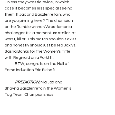
Unless they wrestle twice, in which 
case it becomes less special seeing 
them. If Jax and Baszler retain, who 
are you pinning here? The champion 
or the Rumble winner/Wrestlemania 
challenger. It's a momentum staller, at 
worst, killer. This match shouldn't exist 
and honestly should just be Nia Jax vs. 
Sasha Banks for the Women's Title 
with Reginald on a Forklift.
	BTW, congrats on the Hall of 
Fame induction Eric Bishoff.
PREDICTION
: Nia Jax and 
Shayna Baszler retain the Women's 
Tag Team Championships