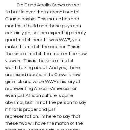
	Big E and Apollo Crews are set 
to battle over the Intercontinental 
Championship. This match has had 
months of build and these guys can 
certainly go, so I am expecting a really 
good match here. If I was WWE, you 
make this match the opener. This is 
the kind of match that can entice new 
viewers. This is the kind of match 
worth talking about. And yes, there 
are mixed reactions to Crews's new 
gimmick and voice WWE's history of 
representing African-American or 
even just African culture is quite 
abysmal, but I'm not the person to say 
if that is proper and just 
representation. I'm here to say that 
these two will have the match of the 