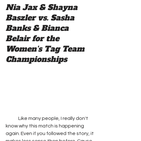
Nia Jax & Shayna 
Baszler vs. Sasha 
Banks & Bianca 
Belair for the 
Women's Tag Team 
Championships
	Like many people, I really don't 
know why this match is happening 
again. Even if you followed the story, it 