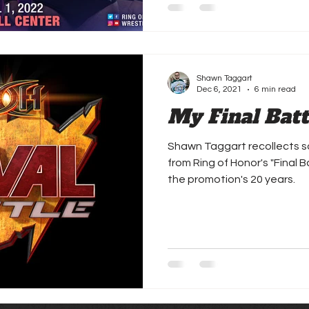
Shawn Taggart
Dec 6, 2021
6 min read
My Final Bat
Shawn Taggart recollects s
from Ring of Honor's "Final 
the promotion's 20 years.