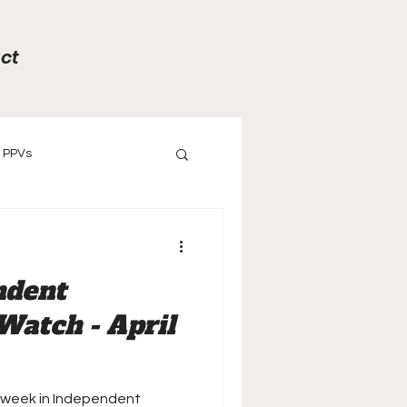
ct
PPVs
ews
Previews
ndent
Watch - April
 week in Independent