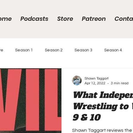
ome
Podcasts
Store
Patreon
Conta
ve
Season 1
Season 2
Season 3
Season 4
gs
Year-End Awards 2020
Year-End Awards
Intervi
Shawn Taggart
Apr 12, 2022
3 min read
What Indepe
 Race
Podcasts
Reviews
Wrestling to 
9 & 10
Shawn Taggart reviews the