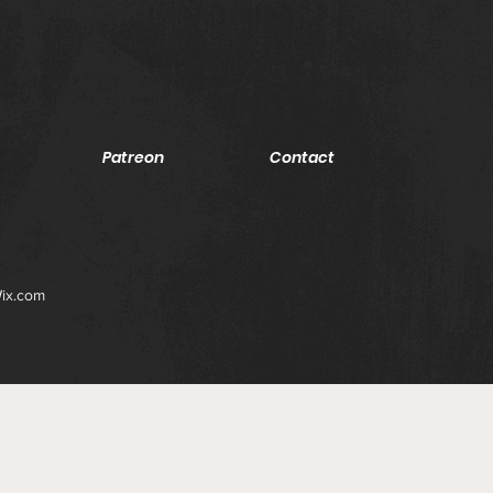
Patreon
Contact
ix.com