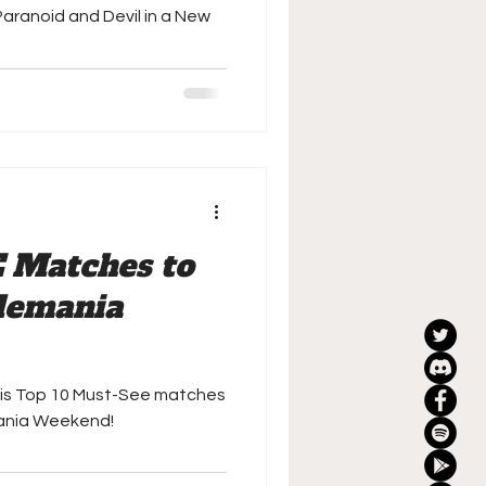
Paranoid and Devil in a New
 Matches to
lemania
his Top 10 Must-See matches
ania Weekend!