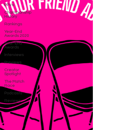
PPVs
Championship
History
Rankings
Year-End
Awards 2020
Year-End
Awards
Interviews
Previews
Creator
Spotlight
The Match
Race
Podcasts
Reviews