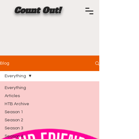
Count Out!
Blog
Everything
Everything
Articles
HTB Archive
Season 1
Season 2
Season 3
Season 4