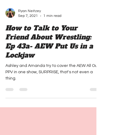
Ryan Neitzey
Sep 7, 2021
1 min read
How to Talk to Your
Friend About Wrestling:
Ep 43a- AEW Put Us in a
Lockjaw
Ashley and Amanda try to cover the AEW All Out
PPV in one show, SURPRISE, that's not even a
thing.