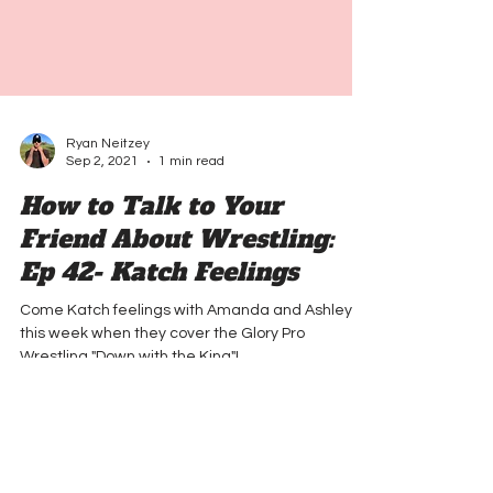
Ryan Neitzey
Sep 2, 2021
1 min read
How to Talk to Your
Friend About Wrestling:
Ep 42- Katch Feelings
Come Katch feelings with Amanda and Ashley
this week when they cover the Glory Pro
Wrestling "Down with the King"!