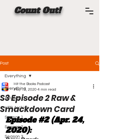
Count Out!
Post
Everything
Hit the Books Podcast
Everything
May 19, 2020
4 min read
S3 Episode 2 Raw &
Articles
Smackdown Card
HTB Archive
Episode 
#2
 (Apr. 24, 
Season 1
Season 2
2020):
Season 3