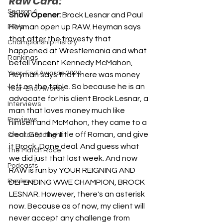
Raw Card:
Season 4
Show Opener: 
Brock Lesnar and Paul 
Heyman open up RAW. Heyman says 
PPVs
that after the travesty that 
Championship History
happened at Wrestlemania and what 
Rankings
befell Vincent Kennedy McMahon, 
Year-End Awards 2020
Heyman says that there was money 
left on the table. So because he is an 
Year-End Awards
advocate for his client Brock Lesnar, a 
Interviews
man that loves money much like 
Previews
himself and McMahon, they came to a 
deal. Get the title off Roman, and give 
Creator Spotlight
it Brock. Done deal. And guess what 
The Match Race
we did just that last week. And now 
Podcasts
RAW is run by YOUR REIGNING AND 
Reviews
DEFENDING WWE CHAMPION, BROCK 
LESNAR. However, there's an asterisk 
now. Because as of now, my client will 
never accept any challenge from 