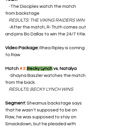
    -
The Disciples watch the match 
from backstage
    RESULTS: THE VIKING RAIDERS WIN
    -
After the match, R-Truth comes out 
and pins Bo Dallas to win the 24/7 title.
Video Package: 
Rhea Ripley is coming 
to Raw
Match 
#3
: 
Becky Lynch
 vs. Natalya
    -
Shayna Baszler watches the match 
from the back.
    RESULTS: BECKY LYNCH WINS
Segment: 
Sheamus backstage says 
that he wasn't supposed to be on 
Raw, he was supposed to stay on 
Smackdown, but he pleaded with 