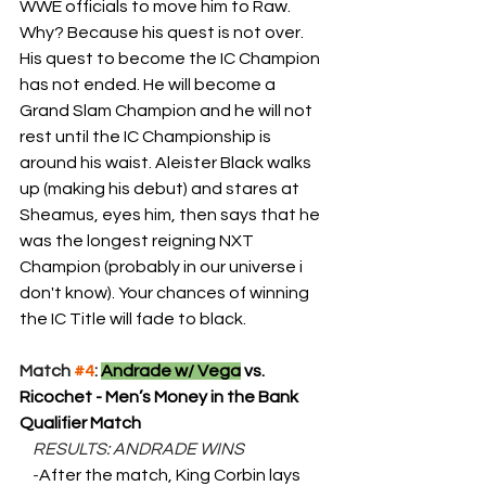
WWE officials to move him to Raw. 
Why? Because his quest is not over. 
His quest to become the IC Champion 
has not ended. He will become a 
Grand Slam Champion and he will not 
rest until the IC Championship is 
around his waist. Aleister Black walks 
up (making his debut) and stares at 
Sheamus, eyes him, then says that he 
was the longest reigning NXT 
Champion (probably in our universe i 
don't know). Your chances of winning 
the IC Title will fade to black.
Match 
#4
: 
Andrade w/ Vega
 vs. 
Ricochet - Men’s Money in the Bank 
Qualifier Match
    RESULTS: ANDRADE WINS
    -
After the match, King Corbin lays 