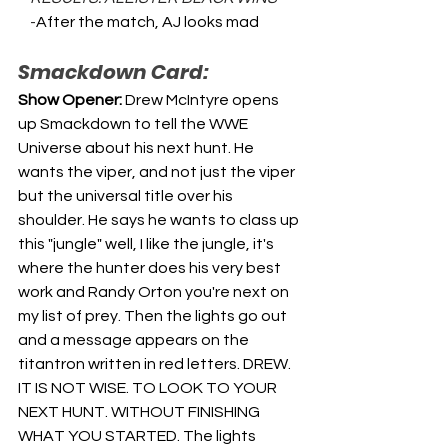
    -
After the match, AJ looks mad
Smackdown Card:
Show Opener: 
Drew McIntyre opens 
up Smackdown to tell the WWE 
Universe about his next hunt. He 
wants the viper, and not just the viper 
but the universal title over his 
shoulder. He says he wants to class up 
this "jungle" well, I like the jungle, it's 
where the hunter does his very best 
work and Randy Orton you're next on 
my list of prey. Then the lights go out 
and a message appears on the 
titantron written in red letters. DREW. 
IT IS NOT WISE. TO LOOK TO YOUR 
NEXT HUNT. WITHOUT FINISHING 
WHAT YOU STARTED. The lights 