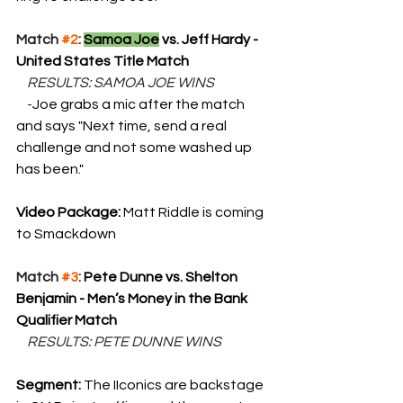
Match 
#2
: 
Samoa Joe
 vs. Jeff Hardy - 
United States Title Match
    RESULTS: SAMOA JOE WINS
    -
Joe grabs a mic after the match 
and says "Next time, send a real 
challenge and not some washed up 
has been."
Video Package:
 Matt Riddle is coming 
to Smackdown
Match 
#3
: 
Pete Dunne vs. Shelton 
Benjamin - Men’s Money in the Bank 
Qualifier Match
    RESULTS: PETE DUNNE WINS
Segment: 
The IIconics are backstage 