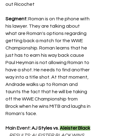
out Ricochet
Segment: 
Roman is on the phone with 
his lawyer. They are talking about 
what are Roman's options regarding 
getting back a match for the WWE 
Championship. Roman learns that he 
just has to earn his way back cause 
Paul Heyman is not allowing Roman to 
have a shot. He needs to find another 
way into a title shot. At that moment, 
Andrade walks up to Roman and 
taunts the fact that he will be taking 
off the WWE Championship from 
Brock when he wins MITB and laughs in 
Roman's face.
Main Event: 
AJ Styles vs. 
Aleister Black
    RESULTS: ALEISTER BLACK WINS