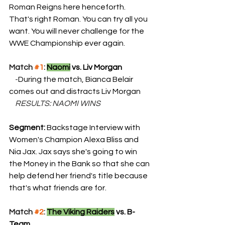
Roman Reigns here henceforth. 
That's right Roman. You can try all you 
want. You will never challenge for the 
WWE Championship ever again.
Match 
#1
: 
Naomi
 vs. Liv Morgan
    -
During the match, Bianca Belair 
comes out and distracts Liv Morgan
    RESULTS: NAOMI WINS
Segment: 
Backstage Interview with 
Women's Champion Alexa Bliss and 
Nia Jax. Jax says she's going to win 
the Money in the Bank so that she can 
help defend her friend's title because 
that's what friends are for.
Match 
#2
: 
The Viking Raiders
 vs. B-
Team