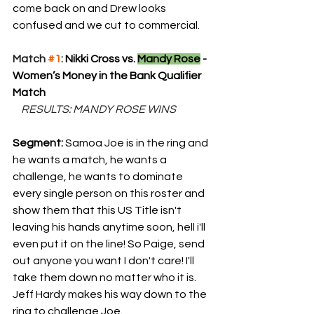
come back on and Drew looks 
confused and we cut to commercial.
Match 
#1
: 
Nikki Cross vs. 
Mandy Rose
 - 
Women’s Money in the Bank Qualifier 
Match
    RESULTS: MANDY ROSE WINS
Segment: 
Samoa Joe is in the ring and 
he wants a match, he wants a 
challenge, he wants to dominate 
every single person on this roster and 
show them that this US Title isn't 
leaving his hands anytime soon, hell i'll 
even put it on the line! So Paige, send 
out anyone you want I don't care! I'll 
take them down no matter who it is. 
Jeff Hardy makes his way down to the 
ring to challenge Joe.