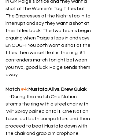
in GM Paige's office and they want a 
shot at the Women's Tag Titles but 
The Empresses of the Night step in to 
interrupt and say they want a shot at 
their titles back! The two teams begin 
arguing when Paige steps in and says 
ENOUGH! You both want a shot at the 
titles then we settle it in the ring. 
#1
contenders match tonight between 
you two, good luck. Paige sends them 
away.
Match 
#4
: 
Mustafa Ali vs. Drew Gulak
    -
During the match One Nation 
storms the ring with a steel chair with 
"Ali" Spray pained onto it. One Nation 
takes out both competitors and then 
proceed to beat Mustafa down with 
the chair and grab a microphone.